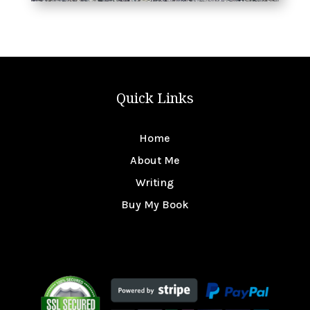
Quick Links
Home
About Me
Writing
Buy My Book