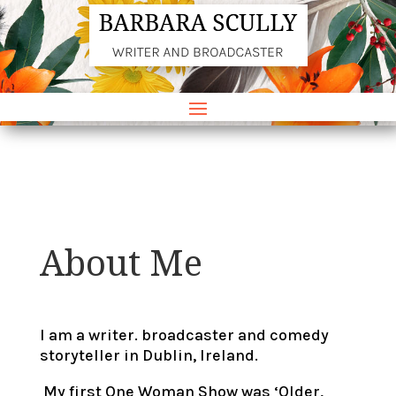
About Me
I am a writer. broadcaster and comedy
storyteller in Dublin, Ireland.
My first One Woman Show was ‘Older,