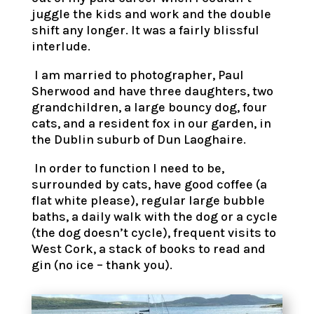
juggle the kids and work and the double
shift any longer. It was a fairly blissful
interlude.
I am married to photographer, Paul
Sherwood and have three daughters, two
grandchildren, a large bouncy dog, four
cats, and a resident fox in our garden, in
the Dublin suburb of Dun Laoghaire.
In order to function I need to be,
surrounded by cats, have good coffee (a
flat white please), regular large bubble
baths, a daily walk with the dog or a cycle
(the dog doesn’t cycle), frequent visits to
West Cork, a stack of books to read and
gin (no ice – thank you).