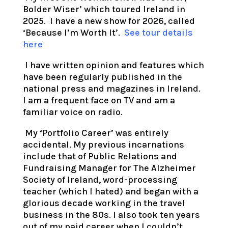
Bolder Wiser’ which toured Ireland in
2025. I have a new show for 2026, called
‘Because I’m Worth It’.
See tour details
here
I have written opinion and features which
have been regularly published in the
national press and magazines in Ireland.
I am a frequent face on TV and am a
familiar voice on radio.
My ‘Portfolio Career’ was entirely
accidental. My previous incarnations
include that of Public Relations and
Fundraising Manager for The Alzheimer
Society of Ireland, word-processing
teacher (which I hated) and began with a
glorious decade working in the travel
business in the 80s. I also took ten years
out of my paid career when I couldn’t