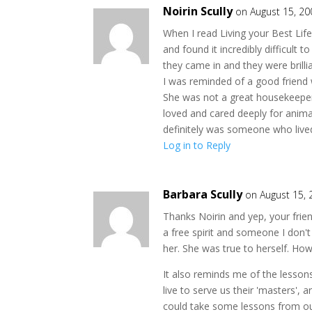
Noirin Scully
on August 15, 20
When I read Living your Best Lif
and found it incredibly difficult 
they came in and they were brillia
I was reminded of a good friend 
She was not a great housekeeper,
loved and cared deeply for anim
definitely was someone who lived 
Log in to Reply
Barbara Scully
on August 15,
Thanks Noirin and yep, your frien
a free spirit and someone I don'
her. She was true to herself. Ho
It also reminds me of the lesson
live to serve us their 'masters', 
could take some lessons from our 