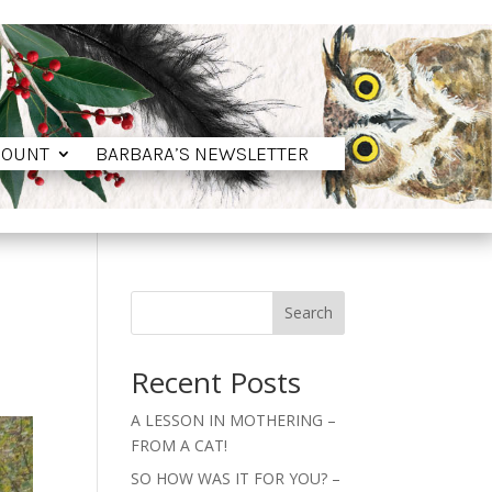
COUNT
BARBARA’S NEWSLETTER
COUNT
BARBARA’S NEWSLETTER
Search
Recent Posts
A LESSON IN MOTHERING –
FROM A CAT!
SO HOW WAS IT FOR YOU? –