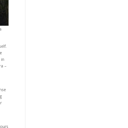
a
elf.
be
 in
ra –
ense
ng
or
hours