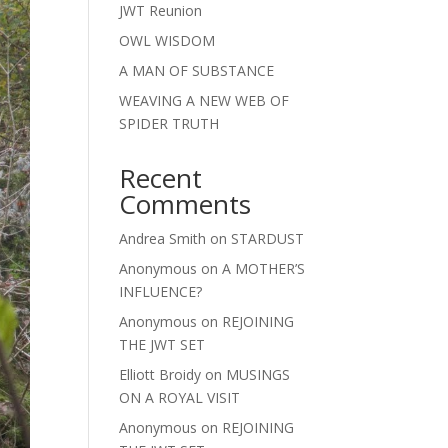
JWT Reunion
OWL WISDOM
A MAN OF SUBSTANCE
WEAVING A NEW WEB OF
SPIDER TRUTH
Recent
Comments
Andrea Smith
on
STARDUST
Anonymous
on
A MOTHER’S
INFLUENCE?
Anonymous
on
REJOINING
THE JWT SET
Elliott Broidy
on
MUSINGS
ON A ROYAL VISIT
Anonymous
on
REJOINING