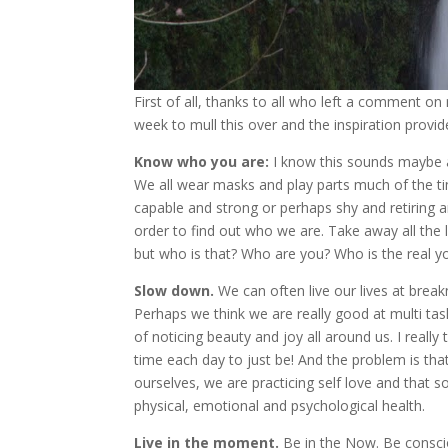
First of all, thanks to all who left a comment on
week to mull this over and the inspiration provid
Know who you are:
I know this sounds maybe a l
We all wear masks and play parts much of the tim
capable and strong or perhaps shy and retiring an
order to find out who we are. Take away all the 
but who is that? Who are you? Who is the real y
Slow down.
We can often live our lives at brea
Perhaps we think we are really good at multi task
of noticing beauty and joy all around us. I reall
time each day to just be! And the problem is tha
ourselves, we are practicing self love and that s
physical, emotional and psychological health.
Live in the moment.
Be in the Now. Be conscio