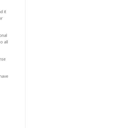
d it
or
onal
o all
ense
 have