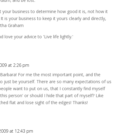
dium; and be lost.
not your business to determine how good it is, not how it
 is your business to keep it yours clearly and directly,
artha Graham
 love your advice to 'Live life lightly.'
2009 at 2:26 pm
ts Barbara! For me the most important point, and the
o just be yourself. There are so many expectations of us
eople want to put on us, that I constantly find myself
 this person' or should I hide that part of myself? Like
hed flat and lose sight of the edges! Thanks!
 2009 at 12:43 pm