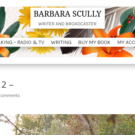
LKING – RADIO & TV
WRITING
BUY MY BOOK
MY AC
LKING – RADIO & TV
WRITING
BUY MY BOOK
MY AC
 2 –
 comments