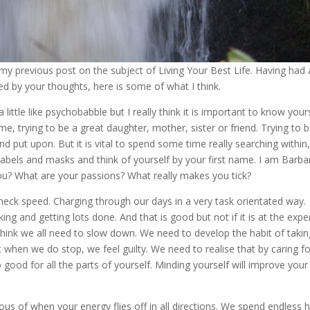
 my previous post on the subject of Living Your Best Life. Having had 
ed by your thoughts, here is some of what I think.
ittle like psychobabble but I really think it is important to know yours
e, trying to be a great daughter, mother, sister or friend. Trying to 
d put upon. But it is vital to spend some time really searching within,
labels and masks and think of yourself by your first name. I am Barba
ou? What are your passions? What really makes you tick?
kneck speed. Charging through our days in a very task orientated way.
ing and getting lots done. And that is good but not if it is at the exp
y think we all need to slow down. We need to develop the habit of taki
t when we do stop, we feel guilty. We need to realise that by caring f
o good for all the parts of yourself. Minding yourself will improve your
us of when your energy flies off in all directions. We spend endless 