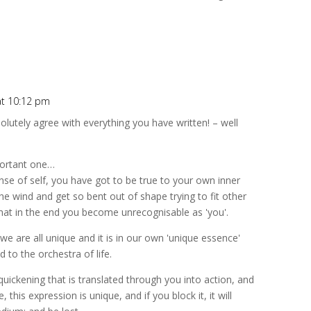
at 10:12 pm
bsolutely agree with everything you have written! – well
portant one…
ense of self, you have got to be true to your own inner
e wind and get so bent out of shape trying to fit other
hat in the end you become unrecognisable as 'you'.
 we are all unique and it is in our own 'unique essence'
to the orchestra of life.
 a quickening that is translated through you into action, and
, this expression is unique, and if you block it, it will