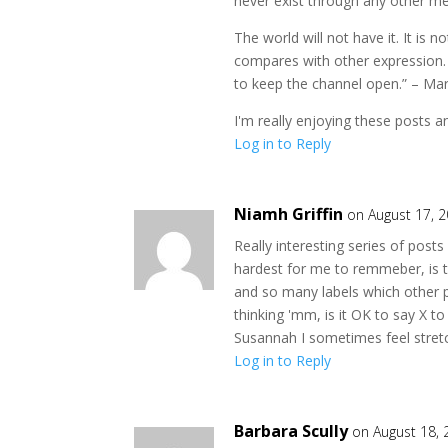
never exist through any other me
The world will not have it. It is 
compares with other expression. It
to keep the channel open.” – M
I'm really enjoying these posts and
Log in to Reply
Niamh Griffin
on August 17, 
Really interesting series of pos
hardest for me to remmeber, is t
and so many labels which other p
thinking 'mm, is it OK to say X to
Susannah I sometimes feel stretc
Log in to Reply
Barbara Scully
on August 18,