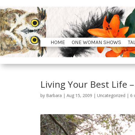
HOME
ONE WOMAN SHOWS
TA
HOME
ONE WOMAN SHOWS
TA
Living Your Best Life –
by
Barbara
|
Aug 15, 2009
|
Uncategorized
|
6