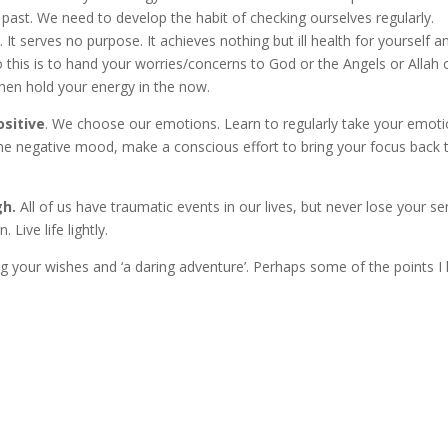
 past. We need to develop the habit of checking ourselves regularly.
t serves no purpose. It achieves nothing but ill health for yourself an
 this is to hand your worries/concerns to God or the Angels or Allah 
hen hold your energy in the now.
ositive
. We choose our emotions. Learn to regularly take your emoti
me negative mood, make a conscious effort to bring your focus back t
gh.
All of us have traumatic events in our lives, but never lose your s
Live life lightly.
ling your wishes and ‘a daring adventure’. Perhaps some of the points I