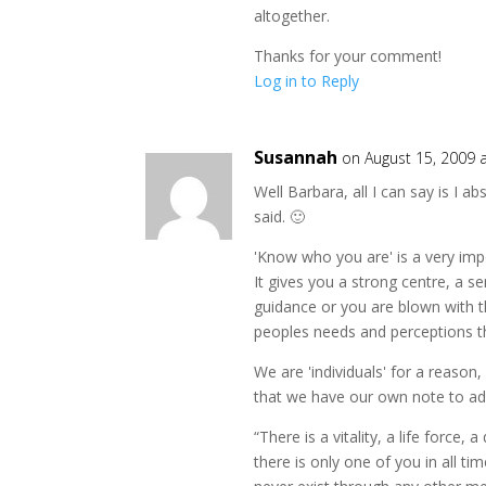
altogether.
Thanks for your comment!
Log in to Reply
Susannah
on August 15, 2009 
Well Barbara, all I can say is I a
said. 🙂
'Know who you are' is a very im
It gives you a strong centre, a s
guidance or you are blown with th
peoples needs and perceptions t
We are 'individuals' for a reason,
that we have our own note to add 
“There is a vitality, a life force,
there is only one of you in all time