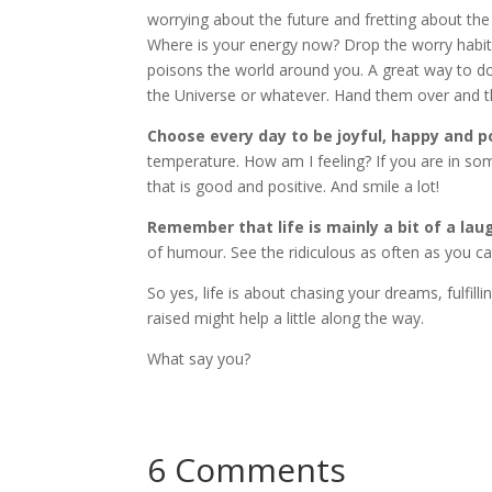
worrying about the future and fretting about the
Where is your energy now? Drop the worry habit. I
poisons the world around you. A great way to do
the Universe or whatever. Hand them over and t
Choose every day to be joyful, happy and p
temperature. How am I feeling? If you are in so
that is good and positive. And smile a lot!
Remember that life is mainly a bit of a lau
of humour. See the ridiculous as often as you can. 
So yes, life is about chasing your dreams, fulfil
raised might help a little along the way.
What say you?
6 Comments