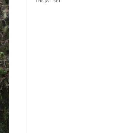
THE JWT SET