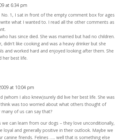
09 at 6:34 pm
e No. 1, I sat in front of the empty comment box for ages
to write what I wanted to. I read all the other comments as
nt.
who has since died. She was married but had no children.
 didn't like cooking and was a heavy drinker but she
als and worked hard and enjoyed looking after them. She
her best life.
 2009 at 10:04 pm
d (whom I also knew)surely did live her best life. She was
t think was too worried about what others thought of
w many of us can say that?
s we can learn from our dogs – they love unconditionally,
are loyal and generally positive in their outlook. Maybe we
canine friends. Felines ….. well that is something else