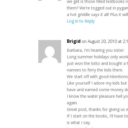
we get is those filled textbooks 
them? We're togged out in pygama
a hot griddle says it all! Plus it 
Log in to Reply
Brigid
on August 20, 2010 at 2
Barbara, I'm hearing you sister.
Long summer holidays only work
just won the lotto and bought a h
nannies to ferry the kids there.
We start off with good intentions
Like yourself I adore my kids but 
have and earned some money doi
I know the water pleasure hell y
again.
Great post, thanks for giving us
If I start on the books, I'll hav
is what I say.