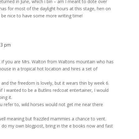
returned in June, which i bin – am I meant to dote over
s for most of the daylight hours at this stage, hen on
will be nice to have some more writing time!
:13 pm
 if you are Mrs. Walton from Waltons mountain who has
ouse in a tropical hot location and hires a set of
 and the freedom is lovely, but it wears thin by week 6.
if I wanted to be a Butlins redcoat entertainer, I would
ng it.
ou refer to, wild horses would not get me near there
 well meaning but frazzled mammies a chance to vent.
e to do my own blogpost, bring in the e books now and fast