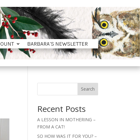
COUNT
BARBARA’S NEWSLETTER
COUNT
BARBARA’S NEWSLETTER
Search
Recent Posts
A LESSON IN MOTHERING –
FROM A CAT!
SO HOW WAS IT FOR YOU? –