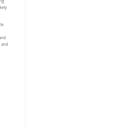
ing
kely
tle
 and
r and