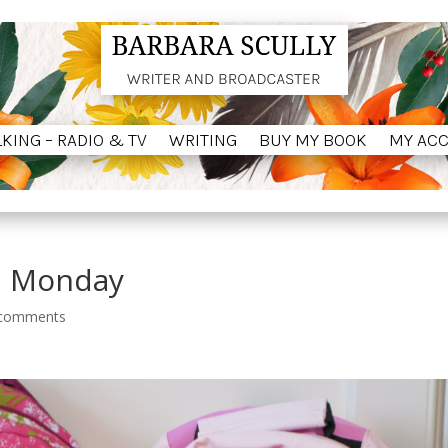
LKING – RADIO & TV
WRITING
BUY MY BOOK
MY AC
LKING – RADIO & TV
WRITING
BUY MY BOOK
MY AC
m Monday
 comments