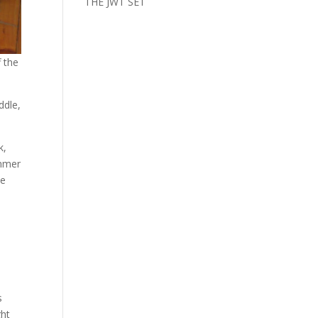
THE JWT SET
f the
ddle,
k,
ummer
he
s
ght