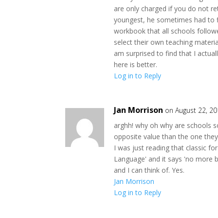
are only charged if you do not re
youngest, he sometimes had to f
workbook that all schools followe
select their own teaching material
am surprised to find that I actual
here is better.
Log in to Reply
Jan Morrison
on August 22, 2
arghh! why oh why are schools so
opposite value than the one they 
I was just reading that classic f
Language' and it says 'no more bi
and I can think of. Yes.
Jan Morrison
Log in to Reply