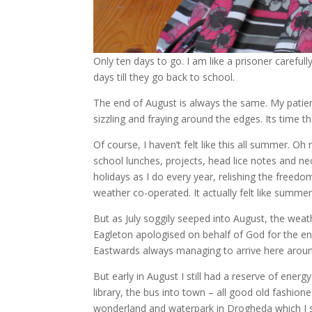
Only ten days to go. I am like a prisoner careful
days till they go back to school.
The end of August is always the same. My patienc
sizzling and fraying around the edges. Its time t
Of course, I haven’t felt like this all summer. O
school lunches, projects, head lice notes and n
holidays as I do every year, relishing the freedom
weather co-operated. It actually felt like summe
But as July soggily seeped into August, the weath
Eagleton apologised on behalf of God for the end
Eastwards always managing to arrive here arou
But early in August I still had a reserve of ener
library, the bus into town – all good old fashio
wonderland and waterpark in Drogheda which I sti