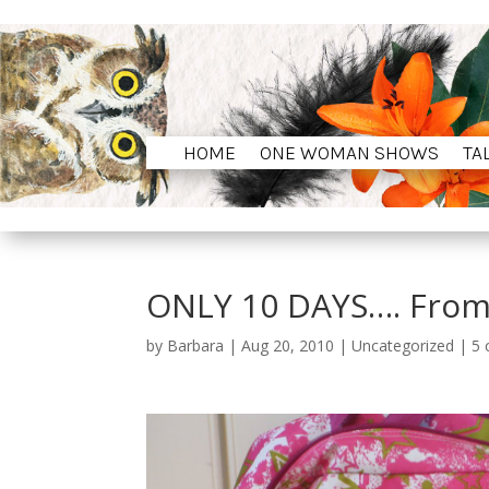
HOME
ONE WOMAN SHOWS
TA
HOME
ONE WOMAN SHOWS
TA
ONLY 10 DAYS…. Fro
by
Barbara
|
Aug 20, 2010
|
Uncategorized
|
5