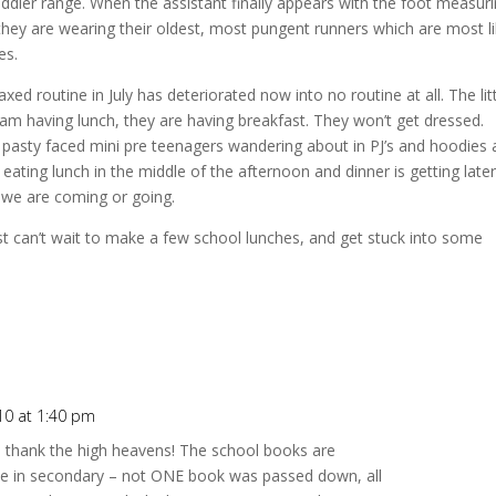
oddler range. When the assistant finally appears with the foot measur
se they are wearing their oldest, most pungent runners which are most li
es.
xed routine in July has deteriorated now into no routine at all. The lit
 I am having lunch, they are having breakfast. They won’t get dressed.
y pasty faced mini pre teenagers wandering about in PJ’s and hoodies
eating lunch in the middle of the afternoon and dinner is getting late
f we are coming or going.
st can’t wait to make a few school lunches, and get stuck into some
10 at 1:40 pm
 – thank the high heavens! The school books are
 one in secondary – not ONE book was passed down, all