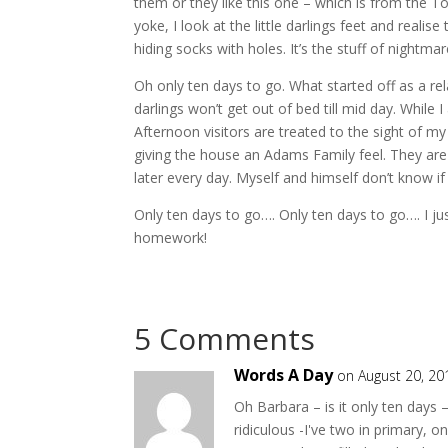
them or they like this one – which is from the T
yoke, I look at the little darlings feet and reali
hiding socks with holes. It’s the stuff of nightmar
Oh only ten days to go. What started off as a rela
darlings won’t get out of bed till mid day. While
Afternoon visitors are treated to the sight of m
giving the house an Adams Family feel. They are 
later every day. Myself and himself don’t know i
Only ten days to go…. Only ten days to go…. I ju
homework!
5 Comments
Words A Day
on August 20, 20
Oh Barbara – is it only ten days
ridiculous -I've two in primary,