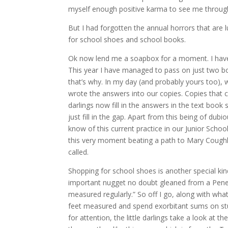
myself enough positive karma to see me through 
But I had forgotten the annual horrors that are 
for school shoes and school books.
Ok now lend me a soapbox for a moment. I have t
This year I have managed to pass on just two b
that’s why. In my day (and probably yours too),
wrote the answers into our copies. Copies that co
darlings now fill in the answers in the text boo
just fill in the gap. Apart from this being of dub
know of this current practice in our Junior Schoo
this very moment beating a path to Mary Coughl
called.
Shopping for school shoes is another special kin
important nugget no doubt gleaned from a Penelop
measured regularly.” So off I go, along with wha
feet measured and spend exorbitant sums on stu
for attention, the little darlings take a look at 