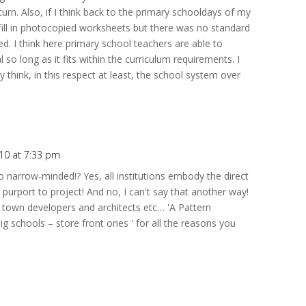
turn. Also, if I think back to the primary schooldays of my
ill in photocopied worksheets but there was no standard
d. I think here primary school teachers are able to
 so long as it fits within the curriculum requirements. I
ly think, in this respect at least, the school system over
010 at 7:33 pm
 narrow-minded!? Yes, all institutions embody the direct
purport to project! And no, I can't say that another way!
or town developers and architects etc… 'A Pattern
g schools – store front ones ' for all the reasons you