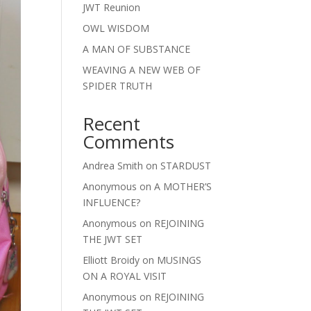
JWT Reunion
OWL WISDOM
A MAN OF SUBSTANCE
WEAVING A NEW WEB OF
SPIDER TRUTH
Recent
Comments
Andrea Smith
on
STARDUST
Anonymous
on
A MOTHER’S
INFLUENCE?
Anonymous
on
REJOINING
THE JWT SET
Elliott Broidy
on
MUSINGS
ON A ROYAL VISIT
Anonymous
on
REJOINING