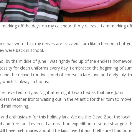
ly marking off the days on my calendar till my release. I am marking of
e has worn thin, my nerves are frazzled. I am like a hen on a hot gri
hey were back in school.
h no, by the middle of June I was rightly fed up of the endless homewor
ecessity for clean uniforms every day. I embraced the beginning of s
 and the relaxed routines. And of course in late June and early July, t
r, which is always a bonus.
er reverted to type. Night after night I watched as that nice John
less weather fronts waiting out in the Atlantic for their turn to move
nd mid morning.
gy and enthusiasm for this holiday lark. We did the Dead Zoo, the local
ned and free fun. I even did a marathon expedition to some strange kid
ll have nightmares about. The kids loved it and I felt sure I had bou