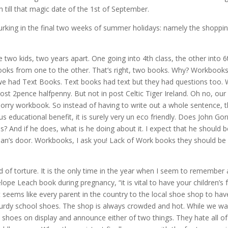
till that magic date of the 1st of September.
lurking in the final two weeks of summer holidays: namely the shoppi
wo kids, two years apart. One going into 4th class, the other into 6
ooks from one to the other. That’s right, two books. Why? Workbooks
 we had Text Books. Text books had text but they had questions too.
st 2pence halfpenny. But not in post Celtic Tiger Ireland. Oh no, our l
k sorry workbook. So instead of having to write out a whole sentence, 
ious educational benefit, it is surely very un eco friendly. Does John Go
ls? And if he does, what is he doing about it. I expect that he should b
an’s door. Workbooks, I ask you! Lack of Work books they should be
d of torture. It is the only time in the year when I seem to remember
e Leach book during pregnancy, “it is vital to have your children’s 
t seems like every parent in the country to the local shoe shop to hav
rdy school shoes. The shop is always crowded and hot. While we wa
the shoes on display and announce either of two things. They hate all of