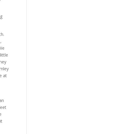
ng
th.
,
 We
ittle
they
rmley
e at
 an
feet
e
it