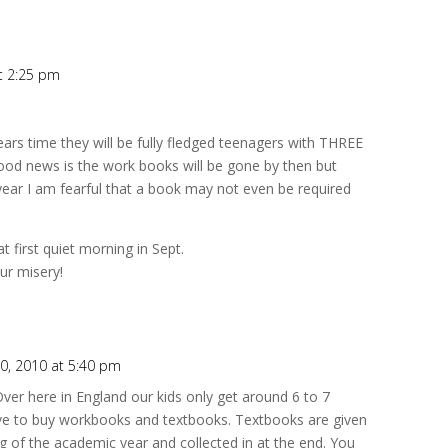
t 2:25 pm
ears time they will be fully fledged teenagers with THREE
d news is the work books will be gone by then but
 year I am fearful that a book may not even be required
t first quiet morning in Sept.
ur misery!
0, 2010 at 5:40 pm
 Over here in England our kids only get around 6 to 7
ve to buy workbooks and textbooks. Textbooks are given
g of the academic year and collected in at the end. You