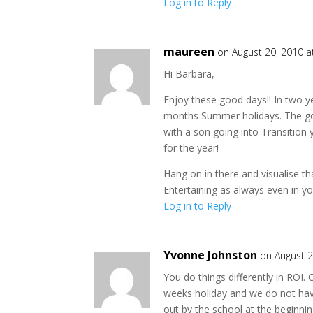
Log in to Reply
maureen
on August 20, 2010 a
Hi Barbara,
Enjoy these good days!! In two y
months Summer holidays. The goo
with a son going into Transition
for the year!
Hang on in there and visualise tha
Entertaining as always even in yo
Log in to Reply
Yvonne Johnston
on August 2
You do things differently in ROI.
weeks holiday and we do not ha
out by the school at the beginnin