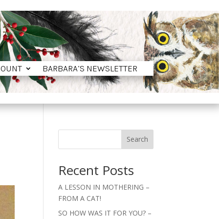
COUNT
BARBARA’S NEWSLETTER
COUNT
BARBARA’S NEWSLETTER
Search
Recent Posts
A LESSON IN MOTHERING –
FROM A CAT!
SO HOW WAS IT FOR YOU? –