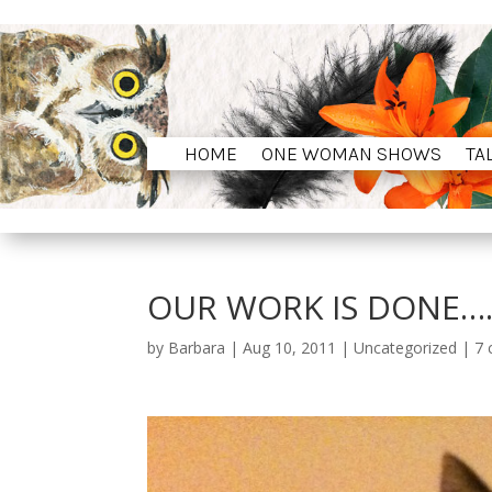
HOME
ONE WOMAN SHOWS
TA
HOME
ONE WOMAN SHOWS
TA
OUR WORK IS DONE…
by
Barbara
|
Aug 10, 2011
|
Uncategorized
|
7