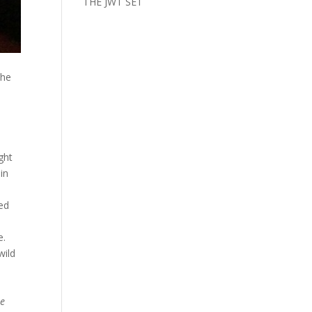
THE JWT SET
the
ght
in
ted
s
e.
wild
te