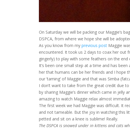
On Saturday we will be packing our Maggie’s ba
DSPCA, from where we hope she will be adopted
As you know from my
previous post
Maggie was o
encountered. It took us 2 days to coax her out f
gingerly) to play with some feathers on the end o
It’s been one small step at a time and has been a
her that humans can be her friends and I hope 
our ‘taming’ of Maggie and that was Simba (fatca
I don’t want to take from the great credit due t
by sharing Maggie’s dinner which came in jelly and 
amazing to watch Maggie relax almost immediate
The first week we had Maggie was difficult. It r
and not tameable. But the joy in watching this li
petted and sit on a knee is sublime! Really.
The DSPCA is snowed under in kittens and cats wh