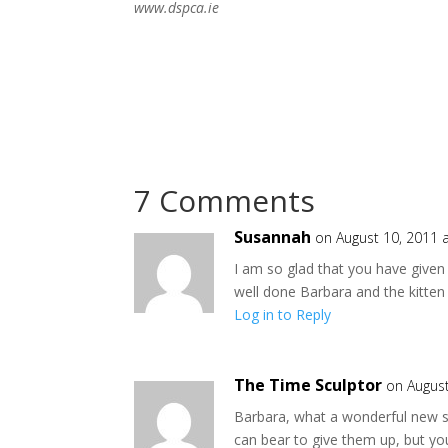
www.dspca.ie
7 Comments
Susannah
on August 10, 2011 
I am so glad that you have given
well done Barbara and the kitten
Log in to Reply
The Time Sculptor
on August
Barbara, what a wonderful new st
can bear to give them up, but you