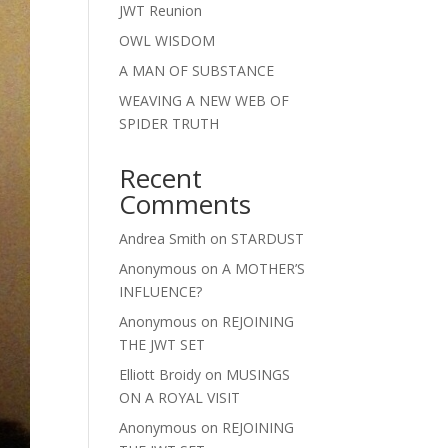
JWT Reunion
OWL WISDOM
A MAN OF SUBSTANCE
WEAVING A NEW WEB OF
SPIDER TRUTH
Recent
Comments
Andrea Smith
on
STARDUST
Anonymous
on
A MOTHER’S
INFLUENCE?
Anonymous
on
REJOINING
THE JWT SET
Elliott Broidy
on
MUSINGS
ON A ROYAL VISIT
Anonymous
on
REJOINING