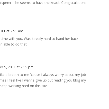
hisperer – he seems to have the knack. Congratulations
2011 at 7:51 am
time with you. Was it really hard to hand her back
n able to do that.
r 5, 2011 at 7:59 pm
 like a breath to me 'cause I always worry about my job
s I feel like I wanna give up but reading you blog my
Keep working hard on this site.