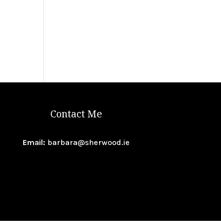
Contact Me
Email:
barbara@sherwood.ie