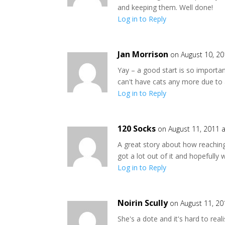
and keeping them. Well done!
Log in to Reply
Jan Morrison
on August 10, 2
Yay – a good start is so important –
can't have cats any more due to 
Log in to Reply
120 Socks
on August 11, 2011 
A great story about how reaching
got a lot out of it and hopefully
Log in to Reply
Noirin Scully
on August 11, 20
She's a dote and it's hard to rea