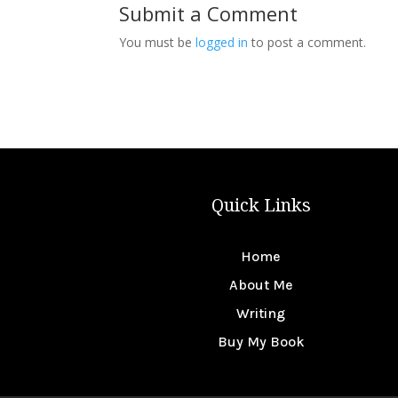
Submit a Comment
You must be
logged in
to post a comment.
Quick Links
Home
About Me
Writing
Buy My Book