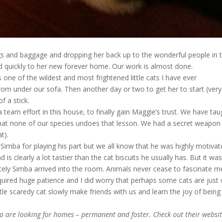
gs and baggage and dropping her back up to the wonderful people in 
 quickly to her new forever home. Our work is almost done.
ne of the wildest and most frightened little cats I have ever
rom under our sofa. Then another day or two to get her to start (very
f a stick.
 team effort in this house, to finally gain Maggie’s trust. We have tau
that none of our species undoes that lesson. We had a secret weapon 
t).
o Simba for playing his part but we all know that he was highly motiva
is clearly a lot tastier than the cat biscuits he usually has. But it wa
ly Simba arrived into the room. Animals never cease to fascinate m
equired huge patience and I did worry that perhaps some cats are just 
ttle scaredy cat slowly make friends with us and learn the joy of being
o are looking for homes – permanent and foster. Check out their websi