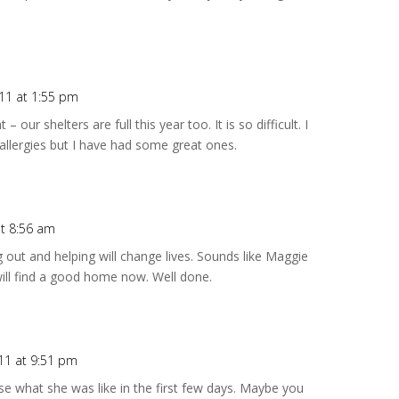
011 at 1:55 pm
 our shelters are full this year too. It is so difficult. I
allergies but I have had some great ones.
at 8:56 am
 out and helping will change lives. Sounds like Maggie
 will find a good home now. Well done.
11 at 9:51 pm
lise what she was like in the first few days. Maybe you