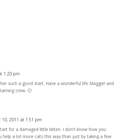
at 1:20 pm
 her such a good start. Have a wonderful life Maggie! and
 taming crew. 🙂
 10, 2011 at 1:51 pm
art for a damaged little kitten. I don't know how you
 help a lot more cats this way than just by taking a few