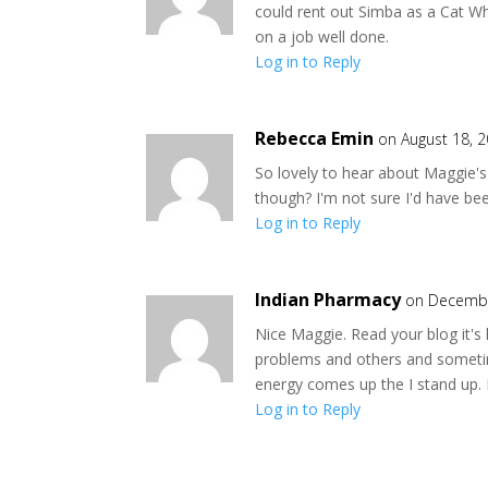
could rent out Simba as a Cat W
on a job well done.
Log in to Reply
Rebecca Emin
on August 18, 
So lovely to hear about Maggie's 
though? I'm not sure I'd have bee
Log in to Reply
Indian Pharmacy
on Decembe
Nice Maggie. Read your blog it's
problems and others and sometime
energy comes up the I stand up. 
Log in to Reply