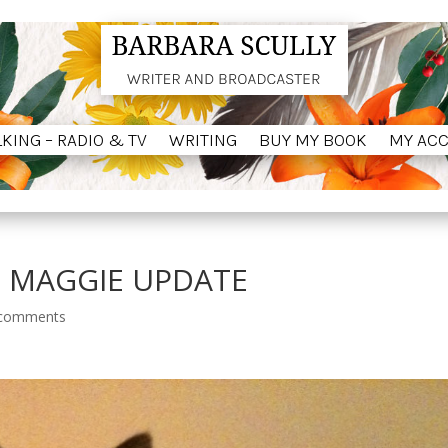
LKING – RADIO & TV
WRITING
BUY MY BOOK
MY AC
LKING – RADIO & TV
WRITING
BUY MY BOOK
MY AC
. MAGGIE UPDATE
 comments