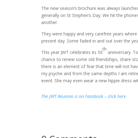
The new season’s brochure was always launched j
generally on St Stephen’s Day.
We hit the phones 
another.
They were happy and very carefree years where 
present day.
Some faded in and out over the ye
th
This year JWT celebrates its 50
anniversary.
To
chance to renew some old friendships, share sto
there is an element of fear that time will not ha
my psyche and from the same depths I am retrie
event.
She may even wear a new hippie dress wit
The JWT Reunion is on Facebook – click here