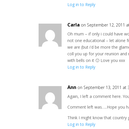
Log in to Reply
Carla
on September 12, 2011 a
Oh mum – if only i could have work
not one educational – let alone 
we are (but i'd be more the glam
coll you up for your reunion an
with bells on it 🙂 Love you xxx
Log in to Reply
Ann
on September 13, 2011 at 
Again, I left a comment here. Yo
Comment left was…..Hope you have
Think I might know that country g
Log in to Reply