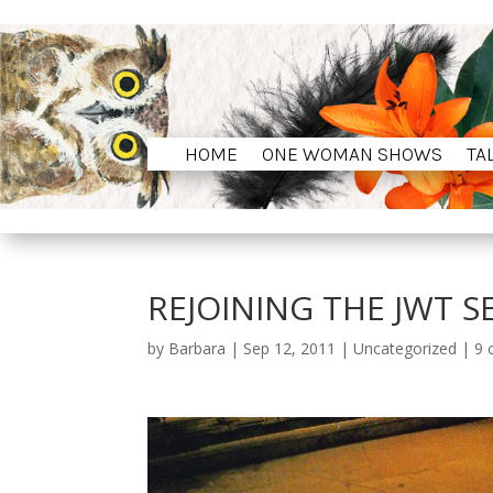
HOME
ONE WOMAN SHOWS
TA
HOME
ONE WOMAN SHOWS
TA
REJOINING THE JWT S
by
Barbara
|
Sep 12, 2011
|
Uncategorized
|
9 