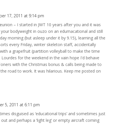
er 17, 2011 at 9:14 pm
reunion – I started in JWT 10 years after you and it was
k your bodyweight in ouzo on an edumacational and still
y morning (but asleep under it by 9.15), learning all the
esorts every Friday, winter skeleton staff, accidentally
with a grapefruit (partition volleyball to make the time
 Lourdes for the weekend in the vain hope I'd behave
Toners with the Christmas bonus & calls being made to
r the road to work. It was hilarious. Keep me posted on
r 5, 2011 at 6:11 pm
mes disguised as ‘educational trips’ and sometimes just
out and perhaps a ‘light leg’ or empty aircraft coming