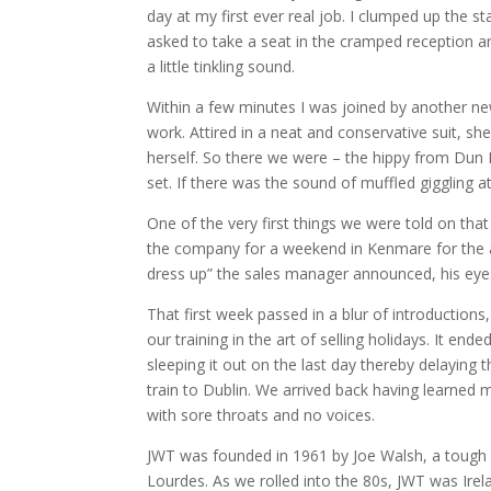
day at my first ever real job.
I clumped up the st
asked to take a seat in the cramped reception a
a little tinkling sound.
W
ithin a few minutes I was joined by another new
work.
Attired in a neat and conservative suit, s
herself.
So there we were – the hippy from Dun L
set.
If there was the sound of muffled giggling a
One of the very first things we were told on tha
the company for a weekend in Kenmare for the 
dress up” the sales manager announced, his eyes 
That first week passed in a blur of introductions,
our training in the art of selling holidays.
It ende
sleeping it out on the last day thereby delaying
train to Dublin.
We arrived back having learned m
with sore throats and no voices.
JWT was founded in 1961 by Joe Walsh, a tough s
Lourdes.
As we rolled into the 80s, JWT was Irela