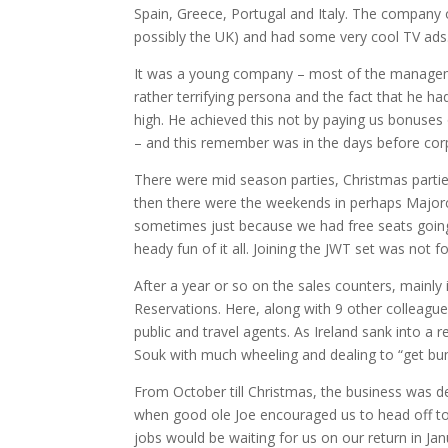
Spain, Greece, Portugal and Italy.
The company op
possibly the UK) and had some very cool TV ads
I
t was a young company – most of the manageme
rather terrifying persona and the fact that he h
high.
He achieved this not by paying us bonuses 
– and this remember was in the days before corpo
There were mid season parties, Christmas parti
then there were the weekends in perhaps Majorca
sometimes just because we had free seats going 
heady fun of it all.
Joining the JWT set was not fo
After a year or so on the sales counters, mainly
Reservations.
Here, along with 9 other colleagu
public and travel agents.
As Ireland sank into a 
Souk with much wheeling and dealing to “get bu
From October till Christmas, the business was de
when good ole Joe encouraged us to head off to
jobs would be waiting for us on our return in Jan