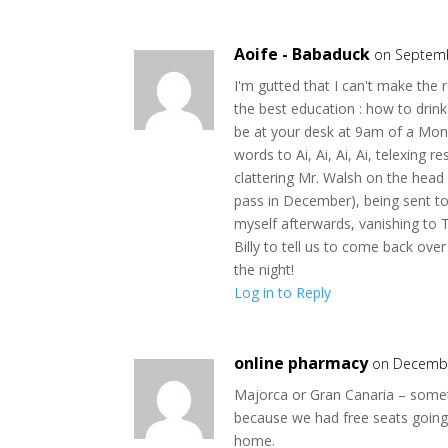
Aoife - Babaduck
on Septemb
I'm gutted that I can't make the 
the best education : how to drin
be at your desk at 9am of a Monda
words to Ai, Ai, Ai, Ai, telexing r
clattering Mr. Walsh on the head 
pass in December), being sent to
myself afterwards, vanishing to 
Billy to tell us to come back ove
the night!
Log in to Reply
online pharmacy
on Decembe
Majorca or Gran Canaria – someti
because we had free seats going 
home.