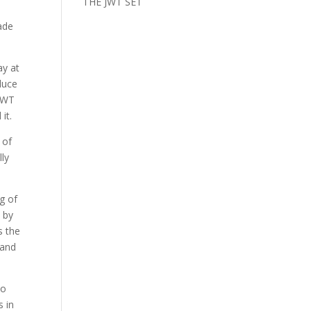
THE JWT SET
ade
ay at
duce
 JWT
it.
 of
lly
ng of
 by
s the
 and
to
s in