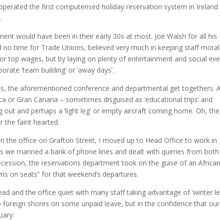
erated the first computerised holiday reservation system in Ireland
.
nt would have been in their early 30s at most.
Joe Walsh for all his
ad no time for Trade Unions, believed very much in keeping staff mora
or top wages, but by laying on plenty of entertainment and social ev
rate ‘team building’ or ‘away days’.
es, the aforementioned conference and departmental get togethers.
 or Gran Canaria – sometimes disguised as ‘educational trips’ and
out and perhaps a ‘light leg’ or empty aircraft coming home.
Oh, the
r the faint hearted.
 in the office on Grafton Street, I moved up to Head Office to work in
es we manned a bank of phone lines and dealt with queries from both
recession, the reservations department took on the guise of an Africa
ms on seats” for that weekend’s departures.
ad and the office quiet with many staff taking advantage of ‘winter le
 foreign shores on some unpaid leave, but in the confidence that our
uary.