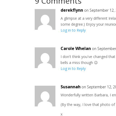
9 Comments
derekflynn
on September 12, 
A glimpse at a very different Ire
some degree.) Enjoy your reunion.
Log in to Reply
Carole Whelan
on September 
I don't think you've changed that
bells a miss though 😉
Log in to Reply
Susannah
on September 12, 2
Wonderfully written Barbara, I en
(By the way, I love that photo of
x