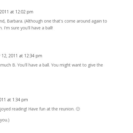
2011 at 12:02 pm
land, Barbara. (Although one that's come around again to
 I'm sure you'll have a ball!
12, 2011 at 12:34 pm
 much B. You'll have a ball. You might want to give the
011 at 1:34 pm
joyed reading! Have fun at the reunion. 🙂
 you.)