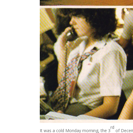
rd
It was a cold Monday morning, the 3
of Decemb