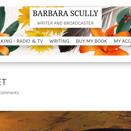
LKING – RADIO & TV
WRITING
BUY MY BOOK
MY AC
LKING – RADIO & TV
WRITING
BUY MY BOOK
MY AC
ET
comments