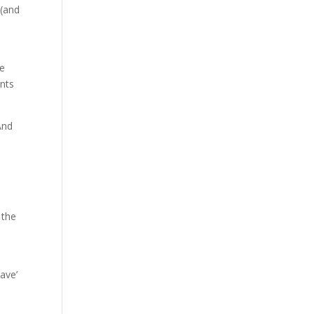
 (and
le
ents
And
 the
n
ave’