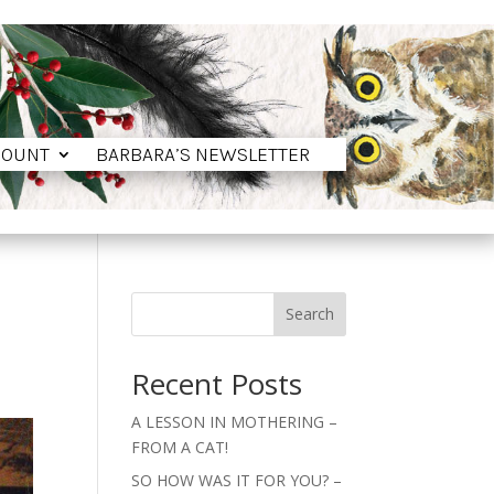
COUNT
BARBARA’S NEWSLETTER
COUNT
BARBARA’S NEWSLETTER
Search
Recent Posts
A LESSON IN MOTHERING –
FROM A CAT!
SO HOW WAS IT FOR YOU? –