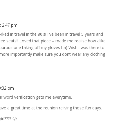
t 2:47 pm
ed in travel in the 80's! I've been in travel 5 years and
free seats!! Loved that piece – made me realise how alike
ourous one taking off my gloves ha) Wish i was there to
d more importantly make sure you dont wear any clothing
3:32 pm
ur word verification gets me everytime.
 a great time at the reunion reliving those fun days.
irl???? 🙂