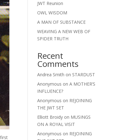
JWT Reunion
OWL WISDOM
A MAN OF SUBSTANCE
WEAVING A NEW WEB OF
SPIDER TRUTH
Recent
Comments
Andrea Smith
on
STARDUST
Anonymous
on
A MOTHER’S
INFLUENCE?
Anonymous
on
REJOINING
THE JWT SET
Elliott Broidy
on
MUSINGS
ON A ROYAL VISIT
Anonymous
on
REJOINING
irst