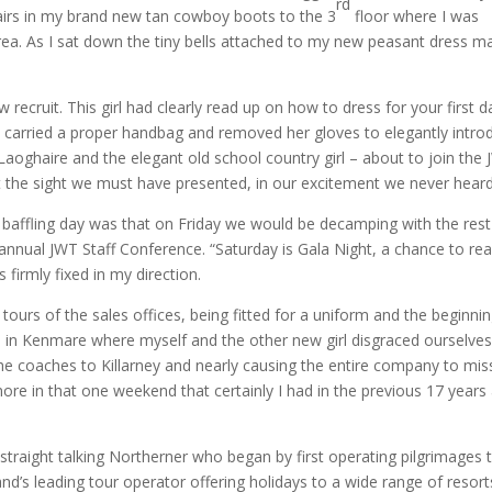
rd
airs in my brand new tan cowboy boots to the 3
floor where I was
rea. As I sat down the tiny bells attached to my new peasant dress m
 recruit.
This girl had clearly read up on how to dress for your first d
he carried a proper handbag and removed her gloves to elegantly intro
aoghaire and the elegant old school country girl – about to join the
t the sight we must have presented, in our excitement we never heard 
t baffling day was that on Friday we would be decamping with the rest
annual JWT Staff Conference.
“Saturday is Gala Night, a chance to rea
firmly fixed in my direction.
 tours of the sales offices, being fitted for a uniform and the beginni
d in Kenmare where myself and the other new girl disgraced ourselves
 the coaches to Killarney and nearly causing the entire company to mis
ore in that one weekend that certainly I had in the previous 17 years
traight talking Northerner who began by first operating pilgrimages 
nd’s leading tour operator offering holidays to a wide range of resort