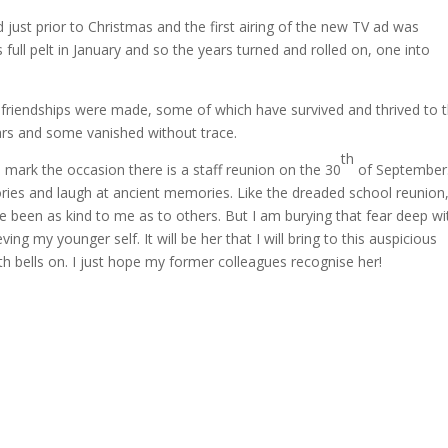
ust prior to Christmas and the first airing of the new TV ad was
full pelt in January and so the years turned and rolled on, one into
friendships were made, some of which have survived and thrived to 
ars and some vanished without trace.
th
 mark the occasion there is a staff reunion on the 30
of September
ries and laugh at ancient memories.
Like the dreaded school reunion
ve been as kind to me as to others.
But I am burying that fear deep wi
ving my younger self.
It will be her that I will bring to this auspicious
h bells on.
I just hope my former colleagues recognise her!