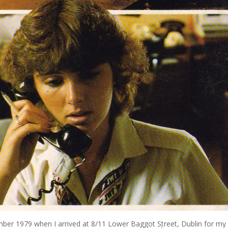
er 1979 when I arrived at 8/11 Lower Baggot Street, Dublin for my f