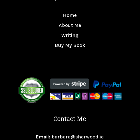
Home
About Me
Writing
Buy My Book
Contact Me
Email:
barbara@sherwood.ie