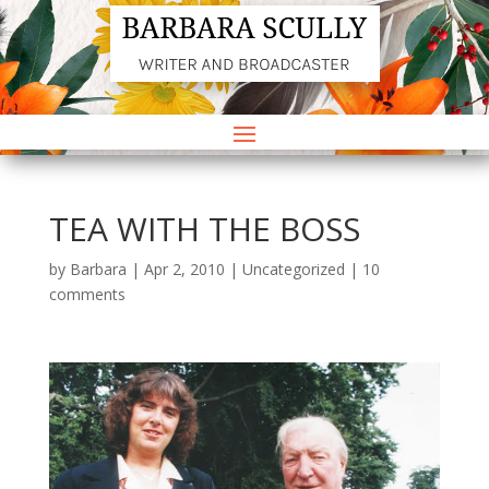
TEA WITH THE BOSS
by
Barbara
|
Apr 2, 2010
|
Uncategorized
|
10
comments