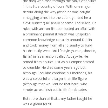
the dad) who rose through the ranks of politics
in this little country of ours. With one major
detour along the way (when he was caught
smuggling arms into the country – and he a
Govt Minister) he finally became Taoiseach. He
ruled with an iron fist, conducted an affair with
a prominent journalist which was unspoken
common knowledge certainly around Dublin
and took money from all and sundry to fund
his distinctly West Brit lifestyle (huntin, shootin,
fishin) in his mansion called Abbeyville. He
retired from politics just as his empire started
to crumble. He died some years ago but
although I couldnt condone his methods, his
was a colourful and larger than life figure
(although that wouldnt be that hard) who
strode across Irish public life for decades.
But more than all that… my father taught he
was a grand fella!!!!