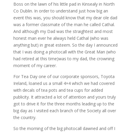
Boss on the lawn of his little pad in Kinsealy in North
Co Dublin. In order to understand just how big an
event this was, you should know that my dear ole dad
was a former classmate of the man he called Cathal.
And although my Dad was the straightest and most
honest man ever he always held Cathal (who was
anything but) in great esteem. So the day I announced
that I was doing a photocall with the Great Man (who
had retired at this time)was to my dad, the crowning
moment of my career.
For Tea Day one of our corporate sponsors, Toyota
Ireland, loaned us a small 4×4 which we had covered
with decals of tea pots and tea cups for added
publicity. It attracted a lot of attention and yours truly
got to drive it for the three months leading up to the
big day as I visited each branch of the Society all over
the country.
So the morning of the big photocall dawned and off I