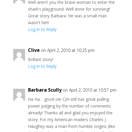
Well aren't you the brave woman to enter the
shark's playground. Well done for surviving!
Great story Barbara. He was a small man
wasn't he!!!
Log in to Reply
Clive
on April 2, 2010 at 10:25 pm
Brillant story!
Log in to Reply
Barbara Scully
on April 2, 2010 at 10:57 pm
Ha Ha… good ole CJH still has great pulling
power judging by the number of comments
already! Thanks all and glad you enjoyed the
story. For my American readers Charles J
Haughey was a man from humble origins (like