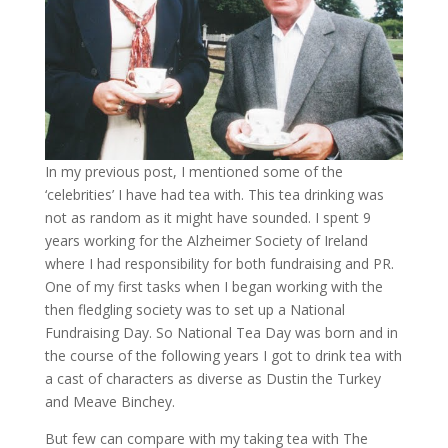
In my previous post, I mentioned some of the
‘celebrities’ I have had tea with. This tea drinking was
not as random as it might have sounded. I spent 9
years working for the Alzheimer Society of Ireland
where I had responsibility for both fundraising and PR.
One of my first tasks when I began working with the
then fledgling society was to set up a National
Fundraising Day. So National Tea Day was born and in
the course of the following years I got to drink tea with
a cast of characters as diverse as Dustin the Turkey
and Meave Binchey.
But few can compare with my taking tea with The