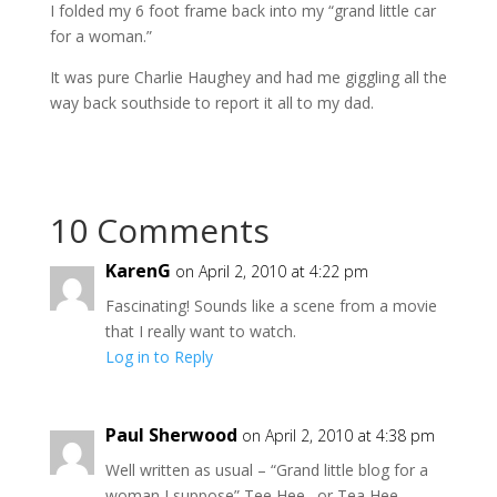
I folded my 6 foot frame back into my “grand little car
for a woman.”
It was pure Charlie Haughey and had me giggling all the
way back southside to report it all to my dad.
10 Comments
KarenG
on April 2, 2010 at 4:22 pm
Fascinating! Sounds like a scene from a movie
that I really want to watch.
Log in to Reply
Paul Sherwood
on April 2, 2010 at 4:38 pm
Well written as usual – “Grand little blog for a
woman I suppose” Tee Hee…or Tea Hee