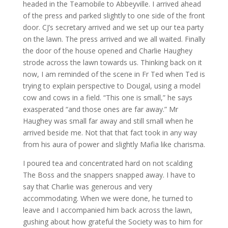
headed in the Teamobile to Abbeyville. I arrived ahead
of the press and parked slightly to one side of the front
door. CJ’s secretary arrived and we set up our tea party
on the lawn. The press arrived and we all waited. Finally
the door of the house opened and Charlie Haughey
strode across the lawn towards us. Thinking back on it
now, I am reminded of the scene in Fr Ted when Ted is
trying to explain perspective to Dougal, using a model
cow and cows in a field. “This one is small,” he says
exasperated “and those ones are far away.” Mr
Haughey was small far away and still small when he
arrived beside me. Not that that fact took in any way
from his aura of power and slightly Mafia like charisma.
I poured tea and concentrated hard on not scalding
The Boss and the snappers snapped away. I have to
say that Charlie was generous and very
accommodating. When we were done, he turned to
leave and I accompanied him back across the lawn,
gushing about how grateful the Society was to him for