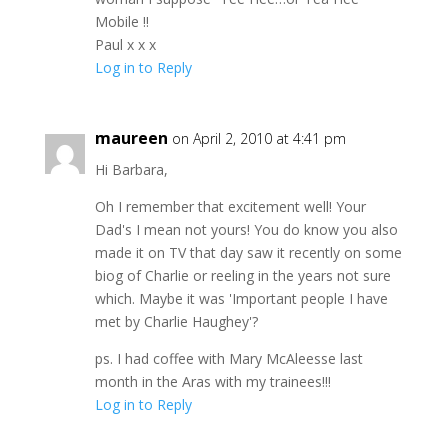
Mobile !!
Paul x x x
Log in to Reply
maureen
on April 2, 2010 at 4:41 pm
Hi Barbara,
Oh I remember that excitement well! Your
Dad's I mean not yours! You do know you also
made it on TV that day saw it recently on some
biog of Charlie or reeling in the years not sure
which. Maybe it was 'Important people I have
met by Charlie Haughey'?
ps. I had coffee with Mary McAleesse last
month in the Aras with my trainees!!!
Log in to Reply