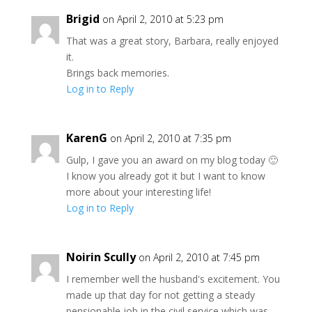
Brigid
on April 2, 2010 at 5:23 pm
That was a great story, Barbara, really enjoyed
it.
Brings back memories.
Log in to Reply
KarenG
on April 2, 2010 at 7:35 pm
Gulp, I gave you an award on my blog today 🙂
I know you already got it but I want to know
more about your interesting life!
Log in to Reply
Noirin Scully
on April 2, 2010 at 7:45 pm
I remember well the husband's excitement. You
made up that day for not getting a steady
pensionable job in the civil service which was