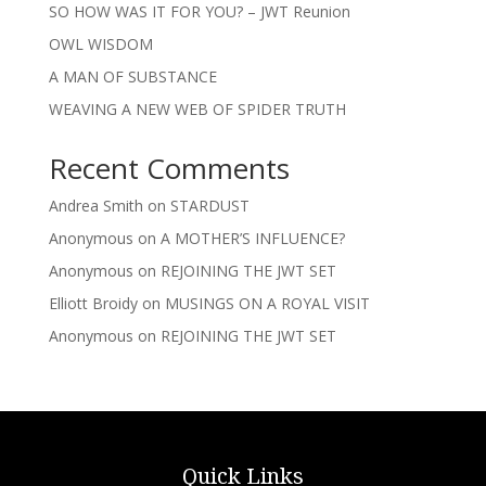
SO HOW WAS IT FOR YOU? – JWT Reunion
OWL WISDOM
A MAN OF SUBSTANCE
WEAVING A NEW WEB OF SPIDER TRUTH
Recent Comments
Andrea Smith
on
STARDUST
Anonymous
on
A MOTHER’S INFLUENCE?
Anonymous
on
REJOINING THE JWT SET
Elliott Broidy
on
MUSINGS ON A ROYAL VISIT
Anonymous
on
REJOINING THE JWT SET
Quick Links