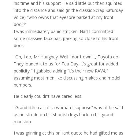
his time and his support He said little but then squinted
into the distance and said (in the classic Scrap Saturday
voice) “who owns that eyesore parked at my front
door?”
I was immediately panic stricken. Had I committed
some massive faux pas, parking so close to his front
door.
“Oh, I do, Mr Haughey. Well I don’t own it, Toyota do.
They loaned it to us for Tea Day. It’s great for added
publicity,” I gabbled adding “it’s their new RAV4,”
assuming most men like discussing makes and model
numbers.
He clearly couldn’t have cared less.
“Grand little car for a woman I suppose” was all he said
as he strode on his shortish legs back to his grand
mansion.
I was grinning at this brilliant quote he had gifted me as