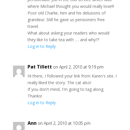
where Michael thought you would really love!!!
Poor old Charlie, him and his delusions of
grandeur. Still he gave us pensioners free
travel.
What about asking your readers who would
they like to take tea with …. and why??
Log in to Reply
Pat Tillett
on April 2, 2010 at 9:19 pm
Hi there, I followed your link from Karen's site. I
really liked the story. The cat also!
If you don't mind, I'm going to tag along.
Thanks!
Log in to Reply
Ann
on April 2, 2010 at 10:05 pm