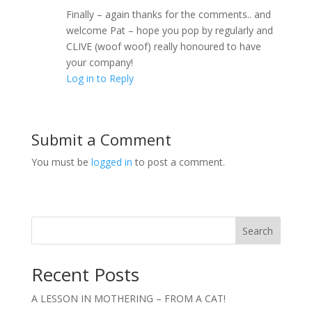
Finally – again thanks for the comments.. and
welcome Pat – hope you pop by regularly and
CLIVE (woof woof) really honoured to have
your company!
Log in to Reply
Submit a Comment
You must be
logged in
to post a comment.
Search
Recent Posts
A LESSON IN MOTHERING – FROM A CAT!