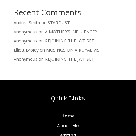
Recent Comments
Andrea Smith
on
STARDUST
Anonymous
on
A MOTHER’S INFLUENCE?
Anonymous
on
REJOINING THE JWT SET
Elliott Broidy
on
MUSINGS ON A ROYAL VISIT
Anonymous
on
REJOINING THE JWT SET
Quick Links
Home
About Me
Writing