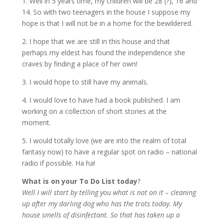
1. Well in 5 years time, my children will be 28 (?), 16 and
14. So with two teenagers in the house I suppose my
hope is that I will not be in a home for the bewildered.
2. I hope that we are still in this house and that
perhaps my eldest has found the independence she
craves by finding a place of her own!
3. I would hope to still have my animals.
4. I would love to have had a book published. I am
working on a collection of short stories at the
moment.
5. I would totally love (we are into the realm of total
fantasy now) to have a regular spot on radio – national
radio if possible. Ha ha!
What is on your To Do List today
?
Well I will start by telling you what is not on it – cleaning
up after my darling dog who has the trots today. My
house smells of disinfectant. So that has taken up a