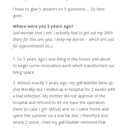
I have to give 5 answers to 5 questions…. So here
goes.
Where were you 5 years ago?
Sad woman that I am, I actually had to get out my 2005
Diary for this one (yep, I keep my diaries – which are just
for appointments etc.).
1. So 5 years ago I was living in this house and about
to begin some renovation work which transformed our
living space.
2. Almost exactly 5 years ago, my gall bladder blew up
(not literally) but I ended up in hospital for 2 weeks with
a bad infection. My mother did not approve of the
hospital and refused to let me have the operation
there (in case I got MRSA) and so I came home and
spent the summer on a low fat diet. I therefore lost
nearly 2 stone. I had my gall bladder removed that