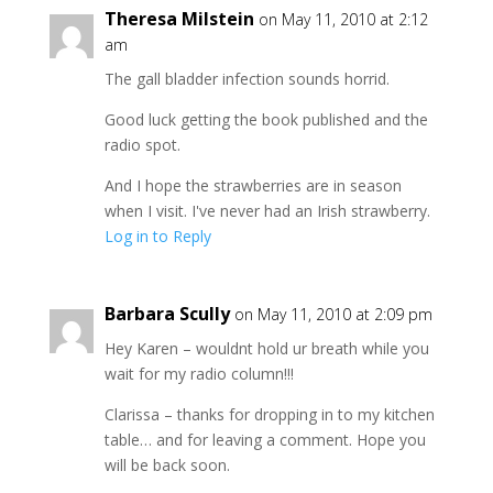
Theresa Milstein
on May 11, 2010 at 2:12
am
The gall bladder infection sounds horrid.
Good luck getting the book published and the
radio spot.
And I hope the strawberries are in season
when I visit. I've never had an Irish strawberry.
Log in to Reply
Barbara Scully
on May 11, 2010 at 2:09 pm
Hey Karen – wouldnt hold ur breath while you
wait for my radio column!!!
Clarissa – thanks for dropping in to my kitchen
table… and for leaving a comment. Hope you
will be back soon.