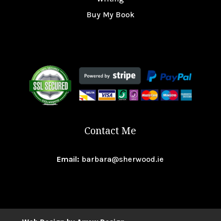
Buy My Book
Contact Me
Email:
barbara@sherwood.ie