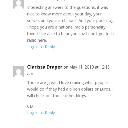
Interesting answers to the questions, it was
nice to know more about your day, your
snacks and your ambitions! And your poor dog.
I hope you are a national radio personality,
then I'll be able to hear you cuz I don't get Irish
radio here.
Log in to Reply
Clarissa Draper
on May 11, 2010 at 12:15
am
Those are great. I love reading what people
would do if they had a billion dollars or Euros. I
will check out those other blogs.
CD
Log in to Reply