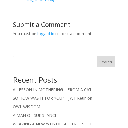
Submit a Comment
You must be
logged in
to post a comment.
Search
Recent Posts
A LESSON IN MOTHERING – FROM A CAT!
SO HOW WAS IT FOR YOU? – JWT Reunion
OWL WISDOM
A MAN OF SUBSTANCE
WEAVING A NEW WEB OF SPIDER TRUTH