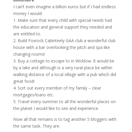
I can’t even imagine a billion euros but if I had endless
money I would:
1. Make sure that every child with special needs had
the education and general support they needed and
are entitled to.
2. Build Foxrock Cabinteely GAA club a wonderful club
house with a bar overlooking the pitch and spa like
changing rooms!
3. Buy a cottage to escape to in Wicklow. It would be
by a lake and although is a very rural place be within
walking distance of a local village with a pub which did
great food!
4. Sort out every member of my family – clear
mortgages/loans etc.
5. Travel every summer to all the wonderful places on
the planet I would like to see and experience.
Now all that remains is to tag another 5 bloggers with
the same task. They are: