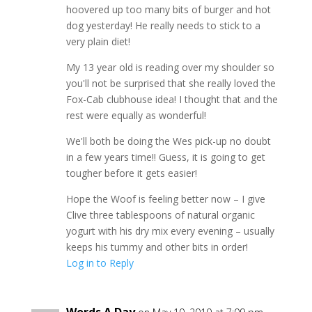
hoovered up too many bits of burger and hot
dog yesterday! He really needs to stick to a
very plain diet!
My 13 year old is reading over my shoulder so
you'll not be surprised that she really loved the
Fox-Cab clubhouse idea! I thought that and the
rest were equally as wonderful!
We'll both be doing the Wes pick-up no doubt
in a few years time!! Guess, it is going to get
tougher before it gets easier!
Hope the Woof is feeling better now – I give
Clive three tablespoons of natural organic
yogurt with his dry mix every evening – usually
keeps his tummy and other bits in order!
Log in to Reply