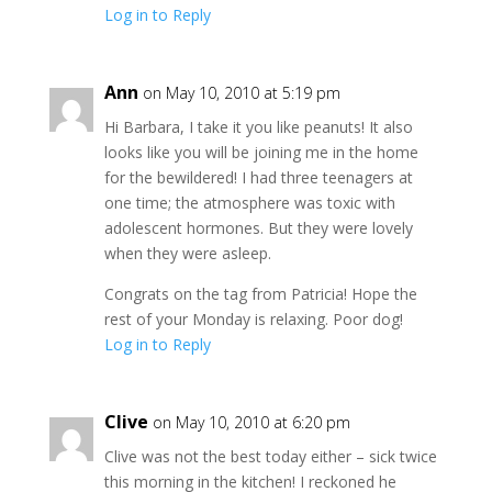
Log in to Reply
Ann
on May 10, 2010 at 5:19 pm
Hi Barbara, I take it you like peanuts! It also
looks like you will be joining me in the home
for the bewildered! I had three teenagers at
one time; the atmosphere was toxic with
adolescent hormones. But they were lovely
when they were asleep.
Congrats on the tag from Patricia! Hope the
rest of your Monday is relaxing. Poor dog!
Log in to Reply
Clive
on May 10, 2010 at 6:20 pm
Clive was not the best today either – sick twice
this morning in the kitchen! I reckoned he