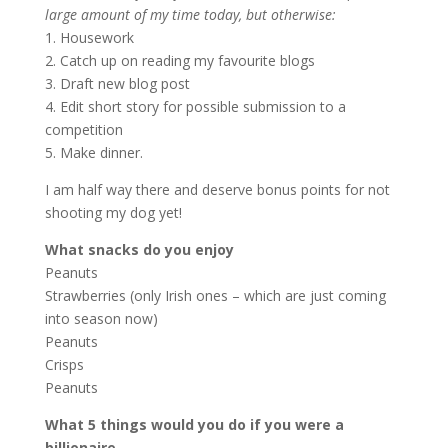
large amount of my time today, but otherwise:
1. Housework
2. Catch up on reading my favourite blogs
3. Draft new blog post
4. Edit short story for possible submission to a
competition
5. Make dinner.
I am half way there and deserve bonus points for not
shooting my dog yet!
What snacks do you enjoy
Peanuts
Strawberries (only Irish ones – which are just coming
into season now)
Peanuts
Crisps
Peanuts
What 5 things would you do if you were a
billionaire