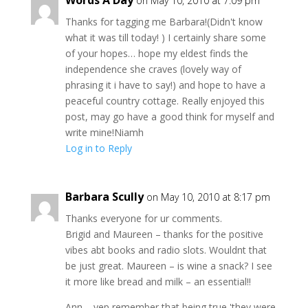
Words A Day
on May 10, 2010 at 7:09 pm
Thanks for tagging me Barbara!(Didn't know
what it was till today! ) I certainly share some
of your hopes… hope my eldest finds the
independence she craves (lovely way of
phrasing it i have to say!) and hope to have a
peaceful country cottage. Really enjoyed this
post, may go have a good think for myself and
write mine!Niamh
Log in to Reply
Barbara Scully
on May 10, 2010 at 8:17 pm
Thanks everyone for ur comments.
Brigid and Maureen – thanks for the positive
vibes abt books and radio slots. Wouldnt that
be just great. Maureen – is wine a snack? I see
it more like bread and milk – an essential!!
Ann – yep remember that being true 'they were