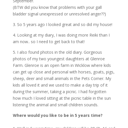
September.
(BTW did you know that problems with your gall
bladder signal unexpressed or unresolved anger??)
3. So 5 years ago I looked great and so did my house!
4. Looking at my diary, I was doing more Reiki than I
am now.. so I need to get back to that!
5. I also found photos in the old diary. Gorgeous
photos of my two youngest daughters at Glenroe
Farm. Glenroe is an open farm in Wicklow where kids
can get up close and personal with horses, goats, pigs,
sheep, deer and small animals in the Pets Corner. My
kids all loved it and we used to make a day trip of it
during the summer, taking a picnic. I had forgotten
how much I loved sitting at the picnic table in the sun
listening the animal and small children sounds.
Where would you like to be in 5 years time?