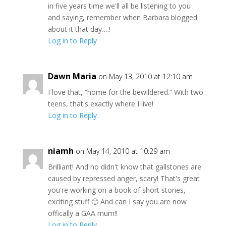
in five years time we'll all be listening to you
and saying, remember when Barbara blogged
about it that day….!
Log in to Reply
Dawn Maria
on May 13, 2010 at 12:10 am
I love that, “home for the bewildered.” With two
teens, that's exactly where I live!
Log in to Reply
niamh
on May 14, 2010 at 10:29 am
Brilliant! And no didn't know that gallstones are
caused by repressed anger, scary! That's great
you're working on a book of short stories,
exciting stuff 🙂 And can I say you are now
offically a GAA mum!!
Log in to Reply