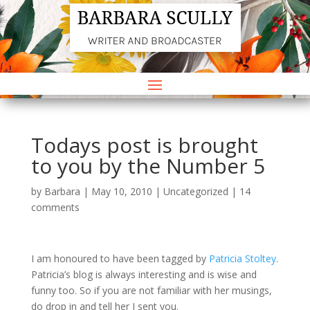
Todays post is brought
to you by the Number 5
by
Barbara
|
May 10, 2010
|
Uncategorized
|
14
comments
I am honoured to have been tagged by
Patricia Stoltey
.
Patricia’s blog is always interesting and is wise and
funny too. So if you are not familiar with her musings,
do drop in and tell her I sent you.