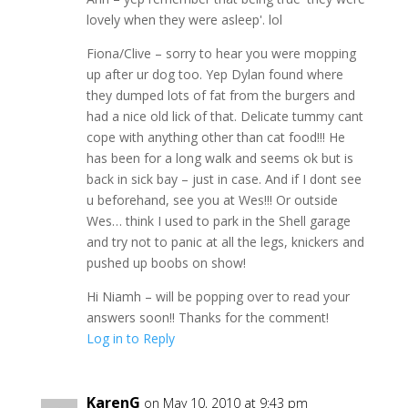
lovely when they were asleep'. lol
Fiona/Clive – sorry to hear you were mopping
up after ur dog too. Yep Dylan found where
they dumped lots of fat from the burgers and
had a nice old lick of that. Delicate tummy cant
cope with anything other than cat food!!! He
has been for a long walk and seems ok but is
back in sick bay – just in case. And if I dont see
u beforehand, see you at Wes!!! Or outside
Wes… think I used to park in the Shell garage
and try not to panic at all the legs, knickers and
pushed up boobs on show!
Hi Niamh – will be popping over to read your
answers soon!! Thanks for the comment!
Log in to Reply
KarenG
on May 10, 2010 at 9:43 pm