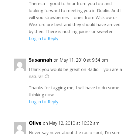
Theresa – good to hear from you too and
looking forward to meeting you in Dublin. And I
will you strawberries – ones from Wicklow or
Wexford are best and they should have arrived
by then. There is nothing juicier or sweeter!
Log in to Reply
Susannah
on May 11, 2010 at 9:54 pm
I think you would be great on Radio – you are a
natural! 🙂
Thanks for tagging me, I will have to do some
thinking now!
Log in to Reply
Olive
on May 12, 2010 at 10:32 am
Never say never about the radio spot, I'm sure