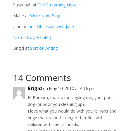
Susannah at
The Streaming Now
Marie at
Write Now Blog
Jane at
Jane Obsessed with Jane
Niamh Boyce’s blog
Brigid at
Sort of Writing
14 Comments
Brigid
on May 10, 2010 at 4:16 pm
Hi Barbara, thanks for tagging me, your poor
dog (or poor you cleaning up).
I love what you would do with your billions and
huge thanks for thinking of families with
children with special needs.