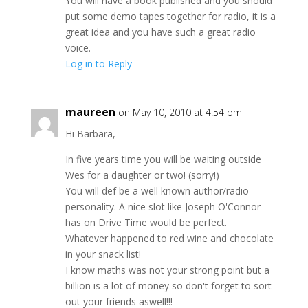
You will have a book published and you should
put some demo tapes together for radio, it is a
great idea and you have such a great radio
voice.
Log in to Reply
maureen
on May 10, 2010 at 4:54 pm
Hi Barbara,
In five years time you will be waiting outside
Wes for a daughter or two! (sorry!)
You will def be a well known author/radio
personality. A nice slot like Joseph O'Connor
has on Drive Time would be perfect.
Whatever happened to red wine and chocolate
in your snack list!
I know maths was not your strong point but a
billion is a lot of money so don't forget to sort
out your friends aswell!!!