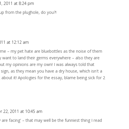
, 2011 at 8:24 pm
 up from the plughole, do you?!
011 at 12:12 am
e me – my pet hate are bluebottles as the noise of them
 want to land their germs everywhere – also they are
 but my opinions are my own! I was always told that
 sign, as they mean you have a dry house, which isn't a
about it! Apologies for the essay, blame being sick for 2
 22, 2011 at 10:45 am
ey are facing' – that may well be the funniest thing I read