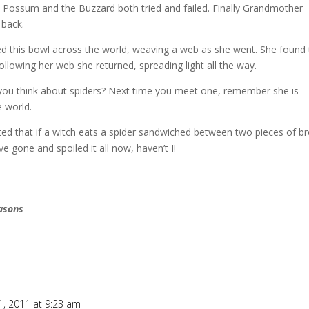
 Possum and the Buzzard both tried and failed.
Finally Grandmother
 back.
ed this bowl across the world, weaving a web as she went.
She found 
following her web she returned, spreading light all the way.
ou think about spiders?
Next time you meet one, remember she is
 world.
ed that if a witch eats a spider sandwiched between two pieces of br
’ve gone and spoiled it all now, haven’t I!
easons
, 2011 at 9:23 am