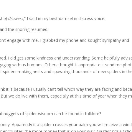
st of drawers,
” I said in my best damsel in distress voice.
 and the snoring resumed.
on’t engage with me, I grabbed my phone and sought sympathy and
ked.
I did get some kindness and understanding.
Some helpfully advis
engaging with us humans.
Others thought it appropriate it send me pho
of spiders making nests and spawning thousands of new spiders in th
hink it is because I usually can’t tell which way they are facing and bec
But we do live with them, especially at this time of year when they 
t nuggets of spider wisdom can be found in folklore?
money.
Apparently if a spider crosses your palm you will receive a windf
our encounter,
the more money that is on your way.
On that basis I sho