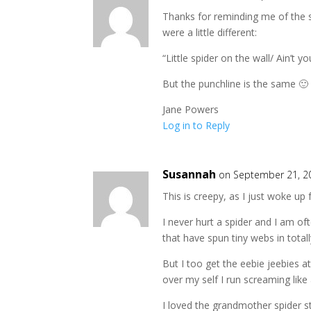
Thanks for reminding me of the sp
were a little different:
“Little spider on the wall/ Ain’t 
But the punchline is the same 🙂
Jane Powers
Log in to Reply
Susannah
on September 21, 2
This is creepy, as I just woke u
I never hurt a spider and I am of
that have spun tiny webs in totall
But I too get the eebie jeebies a
over my self I run screaming like 
I loved the grandmother spider st