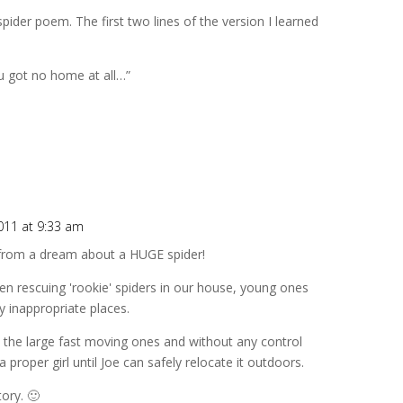
ider poem. The first two lines of the version I learned
you got no home at all…”
011 at 9:33 am
p from a dream about a HUGE spider!
ten rescuing 'rookie' spiders in our house, young ones
y inappropriate places.
t the large fast moving ones and without any control
a proper girl until Joe can safely relocate it outdoors.
ory. 🙂