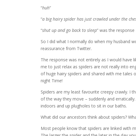
“
huh
”
“
a big hairy spider has just crawled under the che
“
shut up and go back to sleep
” was the response
So I did what I normally do when my husband w
reassurance from Twitter.
The response was not entirely as I would have li
me to just relax as spiders are not really into 
of huge hairy spiders and shared with me tales 
night Time!
Spiders are my least favourite creepy crawly.
I t
of the way they move – suddenly and erratically.
indoors and up plugholes to sit in our baths.
What did our ancestors think about spiders?
Wha
Most people know that spiders are linked with 
The larger the spider and the later in the day y