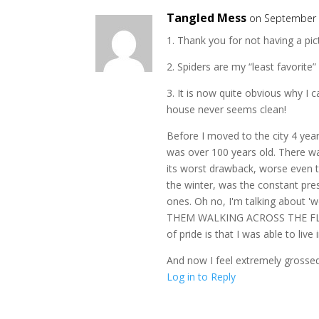
Tangled Mess
on September 
1. Thank you for not having a pict
2. Spiders are my “least favorite”
3. It is now quite obvious why I 
house never seems clean!
Before I moved to the city 4 year
was over 100 years old. There w
its worst drawback, worse even t
the winter, was the constant prese
ones. Oh no, I'm talking about '
THEM WALKING ACROSS THE FLOOR
of pride is that I was able to li
And now I feel extremely grossed-
Log in to Reply