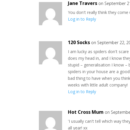
Jane Travers
on September 21
You don't really think they come
Log in to Reply
120 Socks
on September 22, 2
I am lucky as spiders don't scar
does my head in, and I know they
stupid – generalisation I know –
spiders in your house are a good
bad thing to have when you think 
weeks with little adult company!
Log in to Reply
Hot Cross Mum
on September
'I usually can't tell which way th
all year! xx