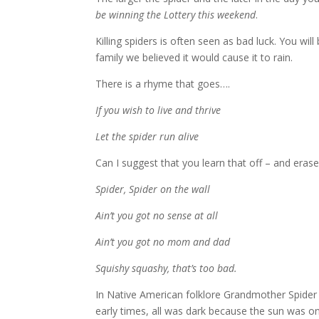
be winning the Lottery this weekend
.
Killing spiders is often seen as bad luck.
You will
family we believed it would cause it to rain.
There is a rhyme that goes….
If you wish to live and thrive
Let the spider run alive
Can I suggest that you learn that off – and eras
Spider, Spider on the wall
Ain’t you got no sense at all
Ain’t you got no mom and dad
Squishy squashy, that’s too bad.
In Native American folklore Grandmother Spider w
early times, all was dark because the sun was on