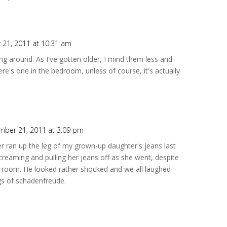
21, 2011 at 10:31 am
g around. As I've gotten older, I mind them less and
ere's one in the bedroom, unless of course, it's actually
mber 21, 2011 at 3:09 pm
r ran up the leg of my grown-up daughter's jeans last
creaming and pulling her jeans off as she went, despite
he room. He looked rather shocked and we all laughed
ngs of schadenfreude.