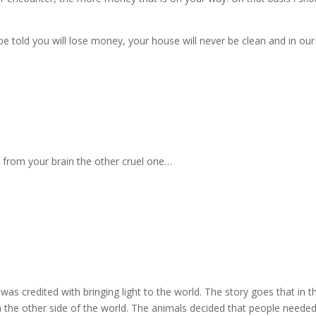
 be told you will lose money, your house will never be clean and in our
e from your brain the other cruel one…
as credited with bringing light to the world.
The story goes that in t
 the other side of the world.
The animals decided that people needed