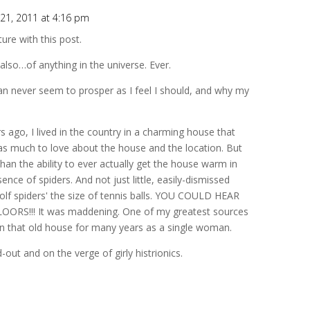
21, 2011 at 4:16 pm
ure with this post.
 also…of anything in the universe. Ever.
can never seem to prosper as I feel I should, and why my
s ago, I lived in the country in a charming house that
as much to love about the house and the location. But
han the ability to ever actually get the house warm in
nce of spiders. And not just little, easily-dismissed
wolf spiders' the size of tennis balls. YOU COULD HEAR
S!!! It was maddening. One of my greatest sources
ve in that old house for many years as a single woman.
out and on the verge of girly histrionics.