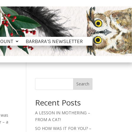
COUNT
BARBARA’S NEWSLETTER
COUNT
BARBARA’S NEWSLETTER
Search
Recent Posts
A LESSON IN MOTHERING –
l was
FROM A CAT!
r – a
SO HOW WAS IT FOR YOU? –