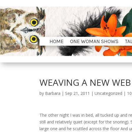
HOME
ONE WOMAN SHOWS
TA
HOME
ONE WOMAN SHOWS
TA
WEAVING A NEW WEB 
by
Barbara
|
Sep 21, 2011
|
Uncategorized
|
10
The other night I was in bed, all tucked up an
still and relatively quiet (except for the snoring).
large one and he scuttled across the floor And u