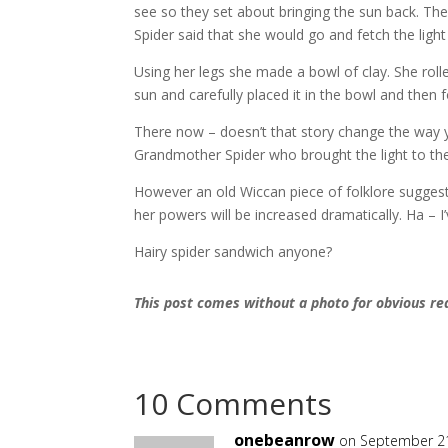
see so they set about bringing the sun back.
The
Spider said that she would go and fetch the light
Using her legs she made a bowl of clay.
She roll
sun and carefully placed it in the bowl and then 
There now – doesn’t that story change the way y
Grandmother Spider who brought the light to the
However an old Wiccan piece of folklore suggest
her powers will be increased dramatically.
Ha – I
Hairy spider sandwich anyone?
This post comes without a photo for obvious r
10 Comments
onebeanrow
on September 21