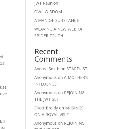
JWT Reunion
OWL WISDOM
A MAN OF SUBSTANCE
WEAVING A NEW WEB OF
SPIDER TRUTH
Recent
Comments
ed
tos
Andrea Smith
on
STARDUST
e
Anonymous
on
A MOTHER’S
INFLUENCE?
ause
Anonymous
on
REJOINING
move
THE JWT SET
Elliott Broidy
on
MUSINGS
ON A ROYAL VISIT
all.
Anonymous
on
REJOINING
uld