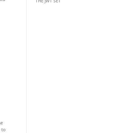
THE JWT SET
he
 to