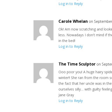
Log in to Reply
Carole Whelan
on September 
Ok! Am now scratching and lookin
less. Nowadays I don't mind if th
in the bed!
Log in to Reply
The Time Sculptor
on Septe
Ooo poor you! A huge hairy spide
winter!! She ran from the room s
the fact that her uncle was in t
ourselves silly… with guilty feeli
Jane Gray
Log in to Reply