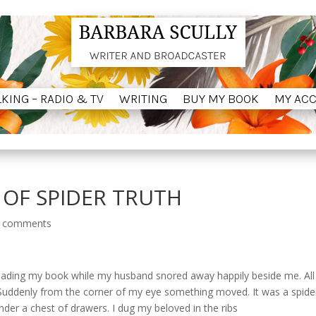
LKING – RADIO & TV
WRITING
BUY MY BOOK
MY AC
LKING – RADIO & TV
WRITING
BUY MY BOOK
MY AC
OF SPIDER TRUTH
 comments
d reading my book while my husband snored away happily beside me.
Al
Suddenly from the corner of my eye something moved.
It was a spide
nder a chest of drawers.
I dug my beloved in the ribs