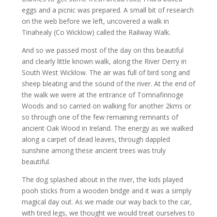
eggs and a picnic was prepared. A small bit of research
on the web before we left, uncovered a walk in
Tinahealy (Co Wicklow) called the Railway Walk.
And so we passed most of the day on this beautiful
and clearly little known walk, along the River Derry in
South West Wicklow. The air was full of bird song and
sheep bleating and the sound of the river. At the end of
the walk we were at the entrance of Tomnafinnoge
Woods and so carried on walking for another 2kms or
so through one of the few remaining remnants of
ancient Oak Wood in Ireland. The energy as we walked
along a carpet of dead leaves, through dappled
sunshine among these ancient trees was truly
beautiful.
The dog splashed about in the river, the kids played
pooh sticks from a wooden bridge and it was a simply
magical day out. As we made our way back to the car,
with tired legs, we thought we would treat ourselves to