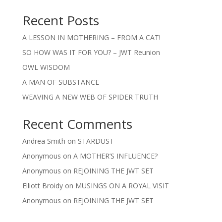
Recent Posts
A LESSON IN MOTHERING – FROM A CAT!
SO HOW WAS IT FOR YOU? – JWT Reunion
OWL WISDOM
A MAN OF SUBSTANCE
WEAVING A NEW WEB OF SPIDER TRUTH
Recent Comments
Andrea Smith
on
STARDUST
Anonymous
on
A MOTHER’S INFLUENCE?
Anonymous
on
REJOINING THE JWT SET
Elliott Broidy
on
MUSINGS ON A ROYAL VISIT
Anonymous
on
REJOINING THE JWT SET