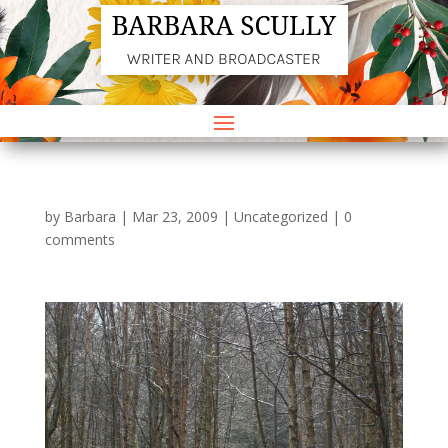
by
Barbara
|
Mar 23, 2009
|
Uncategorized
|
0
comments