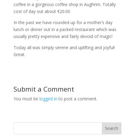
coffee in a gorgeous coffee shop in Aughrim. Totally
cost of day out about €20.00
In the past we have rounded up for a mother’s day
lunch or dinner out in a packed restaurant which was
usually pretty expensive and fairly devoid of magic!
Today all was simply serene and uplifting and joyful!
Great.
Submit a Comment
You must be
logged in
to post a comment.
Search