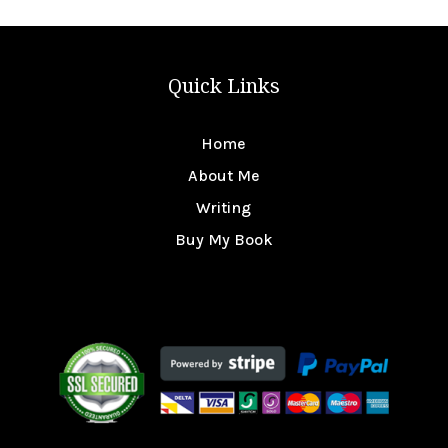
Quick Links
Home
About Me
Writing
Buy My Book