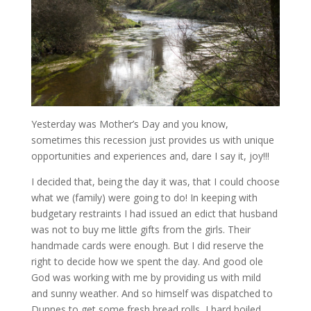
Yesterday was Mother’s Day and you know,
sometimes this recession just provides us with unique
opportunities and experiences and, dare I say it, joy!!!
I decided that, being the day it was, that I could choose
what we (family) were going to do! In keeping with
budgetary restraints I had issued an edict that husband
was not to buy me little gifts from the girls. Their
handmade cards were enough. But I did reserve the
right to decide how we spent the day. And good ole
God was working with me by providing us with mild
and sunny weather. And so himself was dispatched to
Dunnes to get some fresh bread rolls, I hard boiled