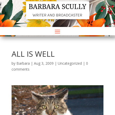
ALL IS WELL
by
Barbara
|
Aug 3, 2009
|
Uncategorized
|
0
comments