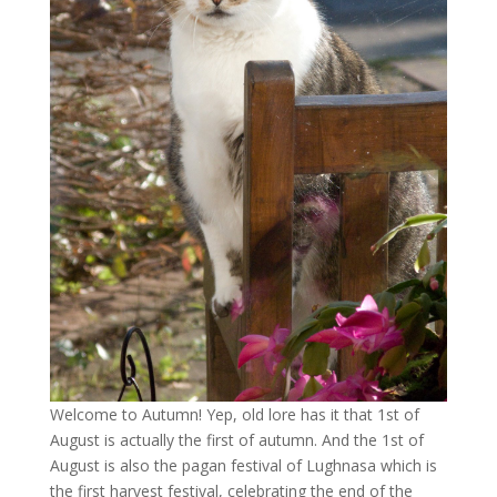
Welcome to Autumn! Yep, old lore has it that 1st of
August is actually the first of autumn. And the 1st of
August is also the pagan festival of Lughnasa which is
the first harvest festival, celebrating the end of the