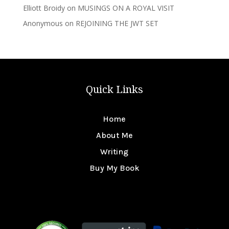
Elliott Broidy
on
MUSINGS ON A ROYAL VISIT
Anonymous
on
REJOINING THE JWT SET
Quick Links
Home
About Me
Writing
Buy My Book