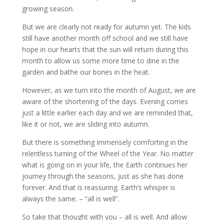
growing season.
But we are clearly not ready for autumn yet. The kids
still have another month off school and we still have
hope in our hearts that the sun will return during this
month to allow us some more time to dine in the
garden and bathe our bones in the heat.
However, as we turn into the month of August, we are
aware of the shortening of the days. Evening comes
just a little earlier each day and we are reminded that,
like it or not, we are sliding into autumn.
But there is something immensely comforting in the
relentless turning of the Wheel of the Year. No matter
what is going on in your life, the Earth continues her
journey through the seasons, just as she has done
forever. And that is reassuring. Earth’s whisper is
always the same. – “all is well”.
So take that thought with you – all is well. And allow