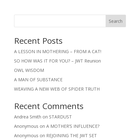
Search
Recent Posts
A LESSON IN MOTHERING – FROM A CAT!
SO HOW WAS IT FOR YOU? – JWT Reunion
OWL WISDOM
A MAN OF SUBSTANCE
WEAVING A NEW WEB OF SPIDER TRUTH
Recent Comments
Andrea Smith
on
STARDUST
Anonymous
on
A MOTHER’S INFLUENCE?
Anonymous
on
REJOINING THE JWT SET