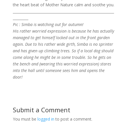
the heart beat of Mother Nature calm and soothe you.
___________________________________________________________
_________
Pic : Simba is watching out for autumn!
His rather worried expression is because he has actually
managed to get himself locked out in the front garden
again. Due to his rather wide girth, Simba is no sprinter
and has given up climbing trees. So if a local dog should
come along he might be in some trouble. So he gets on
the bench and (wearing this worried expression) stares
into the hall until someone sees him and opens the
door!
Submit a Comment
You must be
logged in
to post a comment.