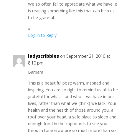
We so often fail to appreciate what we have. It
is reading something like this that can help us
to be grateful.
x
Log in to Reply
ladyscribbles
on September 21, 2010 at
8:10 pm
Barbara
This is a beautiful post; warm, inspired and
inspiring. You are so right to remind us all to be
grateful for what – and who – we have in our
lives, rather than what we (think) we lack. Your
health and the health of those around you, a
roof over your head, a safe place to sleep and
enough food in the cupboards to see you
through tomorrow are so much more than so