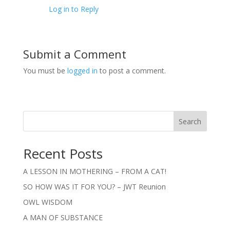
Log in to Reply
Submit a Comment
You must be
logged in
to post a comment.
Search
Recent Posts
A LESSON IN MOTHERING – FROM A CAT!
SO HOW WAS IT FOR YOU? – JWT Reunion
OWL WISDOM
A MAN OF SUBSTANCE