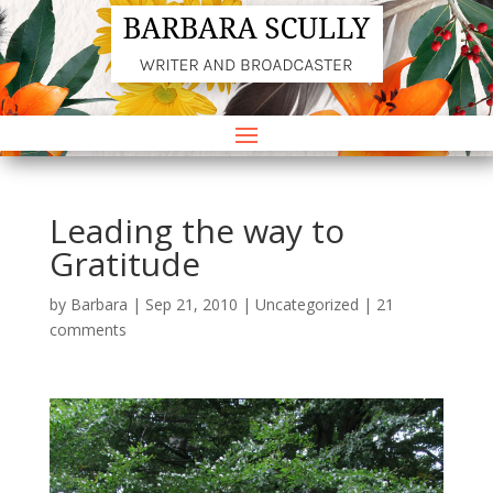
Leading the way to
Gratitude
by
Barbara
|
Sep 21, 2010
|
Uncategorized
|
21
comments