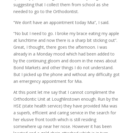
suggesting that I collect them from school as she
needed to go to the Orthodontist.
“We don’t have an appointment today Mia”, I said.
“No but I need to go. I broke my brace eating my apple
at lunchtime and now there is a sharp bit sticking out”.
Great, I thought, there goes the afternoon. I was
already in a Monday mood which had been added to
by the continuing gloom and doom in the news about
Bond Markets and other things I do not understand.
But I picked up the phone and without any difficulty got
an emergency appointment for Mia.
At this point let me say that I cannot compliment the
Orthodontic Unit at Loughlinstown enough. Run by the
HSE (state health service) they have provided Mia was
a superb, efficient and caring service in the search for
her elusive front tooth which is still residing
somewhere up near her nose. However it has been