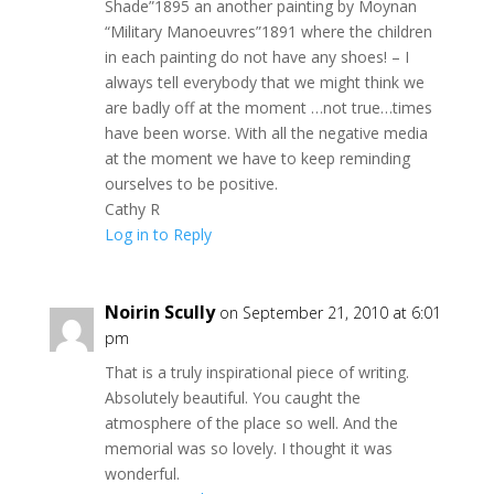
Shade”1895 an another painting by Moynan
“Military Manoeuvres”1891 where the children
in each painting do not have any shoes! – I
always tell everybody that we might think we
are badly off at the moment …not true…times
have been worse. With all the negative media
at the moment we have to keep reminding
ourselves to be positive.
Cathy R
Log in to Reply
Noirin Scully
on September 21, 2010 at 6:01
pm
That is a truly inspirational piece of writing.
Absolutely beautiful. You caught the
atmosphere of the place so well. And the
memorial was so lovely. I thought it was
wonderful.