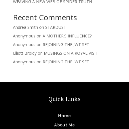
WEAVING A NEW WEB OF SPIDER TRUTH
Recent Comments
Andrea Smith
on
STARDUST
Anonymous
on
A MOTHER’S INFLUENCE?
Anonymous
on
REJOINING THE JWT SET
Elliott Broidy
on
MUSINGS ON A ROYAL VISIT
Anonymous
on
REJOINING THE JWT SET
Quick Links
Home
About Me