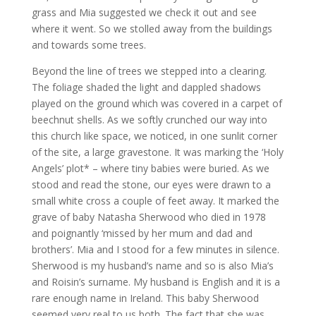
grass and Mia suggested we check it out and see
where it went. So we stolled away from the buildings
and towards some trees.
Beyond the line of trees we stepped into a clearing.
The foliage shaded the light and dappled shadows
played on the ground which was covered in a carpet of
beechnut shells. As we softly crunched our way into
this church like space, we noticed, in one sunlit corner
of the site, a large gravestone. It was marking the ‘Holy
Angels’ plot* – where tiny babies were buried. As we
stood and read the stone, our eyes were drawn to a
small white cross a couple of feet away. It marked the
grave of baby Natasha Sherwood who died in 1978
and poignantly ‘missed by her mum and dad and
brothers’. Mia and I stood for a few minutes in silence.
Sherwood is my husband’s name and so is also Mia’s
and Roisin’s surname. My husband is English and it is a
rare enough name in Ireland. This baby Sherwood
seemed very real to us both. The fact that she was