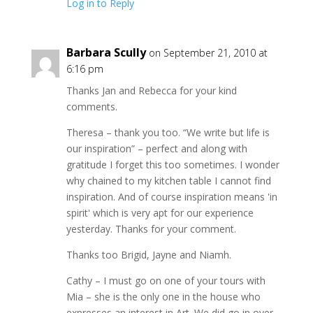
Log in to Reply
Barbara Scully
on September 21, 2010 at
6:16 pm
Thanks Jan and Rebecca for your kind
comments.
Theresa – thank you too. “We write but life is
our inspiration” – perfect and along with
gratitude I forget this too sometimes. I wonder
why chained to my kitchen table I cannot find
inspiration. And of course inspiration means 'in
spirit' which is very apt for our experience
yesterday. Thanks for your comment.
Thanks too Brigid, Jayne and Niamh.
Cathy – I must go on one of your tours with
Mia – she is the only one in the house who
expresses an interest in Art. We did go in over