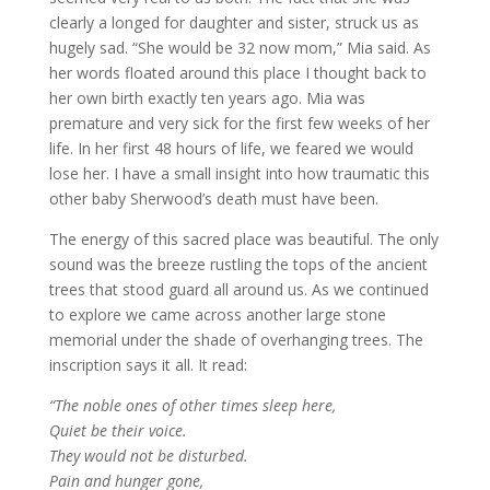
clearly a longed for daughter and sister, struck us as
hugely sad. “She would be 32 now mom,” Mia said. As
her words floated around this place I thought back to
her own birth exactly ten years ago. Mia was
premature and very sick for the first few weeks of her
life. In her first 48 hours of life, we feared we would
lose her. I have a small insight into how traumatic this
other baby Sherwood’s death must have been.
The energy of this sacred place was beautiful. The only
sound was the breeze rustling the tops of the ancient
trees that stood guard all around us. As we continued
to explore we came across another large stone
memorial under the shade of overhanging trees. The
inscription says it all. It read:
“The noble ones of other times sleep here,
Quiet be their voice.
They would not be disturbed.
Pain and hunger gone,