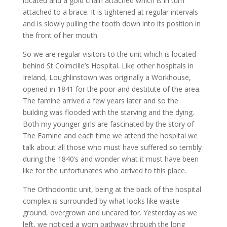
located and a gold chain attached which is in turn
attached to a brace. It is tightened at regular intervals
and is slowly pulling the tooth down into its position in
the front of her mouth.
So we are regular visitors to the unit which is located
behind St Colmcille’s Hospital. Like other hospitals in
Ireland, Loughlinstown was originally a Workhouse,
opened in 1841 for the poor and destitute of the area.
The famine arrived a few years later and so the
building was flooded with the starving and the dying.
Both my younger girls are fascinated by the story of
The Famine and each time we attend the hospital we
talk about all those who must have suffered so terribly
during the 1840’s and wonder what it must have been
like for the unfortunates who arrived to this place.
The Orthodontic unit, being at the back of the hospital
complex is surrounded by what looks like waste
ground, overgrown and uncared for. Yesterday as we
left, we noticed a worn pathway through the long