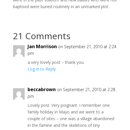
baptised were buried routinely in an unmarked plot.
21 Comments
Jan Morrison
on September 21, 2010 at 2:24
pm
a very lovely post – thank you.
Log in to Reply
beccabrown
on September 21, 2010 at 2:28
pm
Lovely post. Very poignant. I remember one
family holiday in Mayo and we went to a
couple of sites – one was a village abandoned
in the famine and the skeletons of tiny