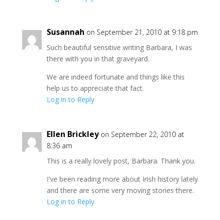
Susannah
on September 21, 2010 at 9:18 pm
Such beautiful sensitive writing Barbara, I was
there with you in that graveyard.
We are indeed fortunate and things like this
help us to appreciate that fact.
Log in to Reply
Ellen Brickley
on September 22, 2010 at
8:36 am
This is a really lovely post, Barbara. Thank you.
I've been reading more about Irish history lately
and there are some very moving stories there.
Log in to Reply