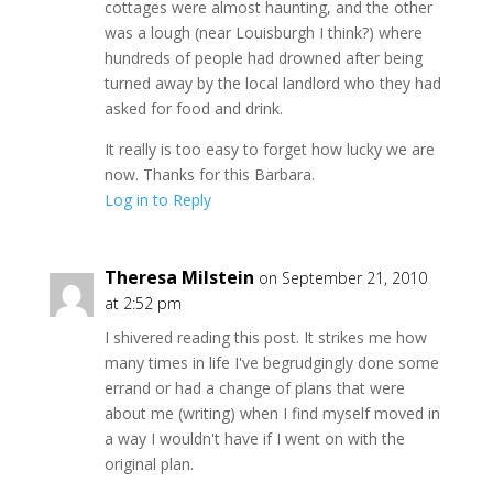
cottages were almost haunting, and the other
was a lough (near Louisburgh I think?) where
hundreds of people had drowned after being
turned away by the local landlord who they had
asked for food and drink.
It really is too easy to forget how lucky we are
now. Thanks for this Barbara.
Log in to Reply
Theresa Milstein
on September 21, 2010
at 2:52 pm
I shivered reading this post. It strikes me how
many times in life I've begrudgingly done some
errand or had a change of plans that were
about me (writing) when I find myself moved in
a way I wouldn't have if I went on with the
original plan.