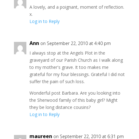
A lovely, and a poignant, moment of reflection.
x.
Log in to Reply
Ann
on September 22, 2010 at 4:40 pm
I always stop at the Angels Plot in the
graveyard of our Parish Church as I walk along
to my mother's grave. It too makes me
grateful for my four blessings. Grateful I did not
suffer the pain of such loss.
Wonderful post Barbara. Are you looking into
the Sherwood family of this baby girl? Might
they be long distance cousins?
Log in to Reply
maureen
on September 22, 2010 at 6:31 pm