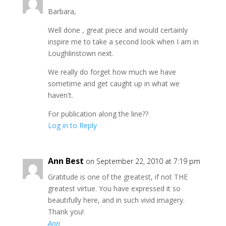
Barbara,
Well done , great piece and would certainly
inspire me to take a second look when I am in
Loughlinstown next.
We really do forget how much we have
sometime and get caught up in what we
haven't.
For publication along the line??
Log in to Reply
Ann Best
on September 22, 2010 at 7:19 pm
Gratitude is one of the greatest, if not THE
greatest virtue. You have expressed it so
beautifully here, and in such vivid imagery.
Thank you!
Ann