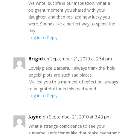
We write, but life is our inspiration. What a
poignant moment you shared with your
daughter, and then realized how lucky you
were. Sounds like a perfect way to spend the
day.
Log in to Reply
Brigid
on September 21, 2010 at 2:54 pm
Lovely piece Barbara, I always think the 'holy
angels' plots are such sad places.
Mia led you to a moment of reflection, always
to be grateful for in this mad world.
Log in to Reply
Jayne
on September 21, 2010 at 3:43 pm
What a strange coincidence to see your
surname. Little things like that make everything