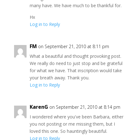
many have. We have much to be thankful for.
Hx
Log in to Reply
FM
on September 21, 2010 at 8:11 pm
What a beautiful and thought provoking post.
We really do need to just stop and be grateful
for what we have. That inscription would take
your breath away. Thank you.
Log in to Reply
KarenG
on September 21, 2010 at 8:14 pm
I wondered where you've been Barbara, either
you not posting or me missing them, but I
loved this one. So hauntingly beautiful.
Log in to Reply