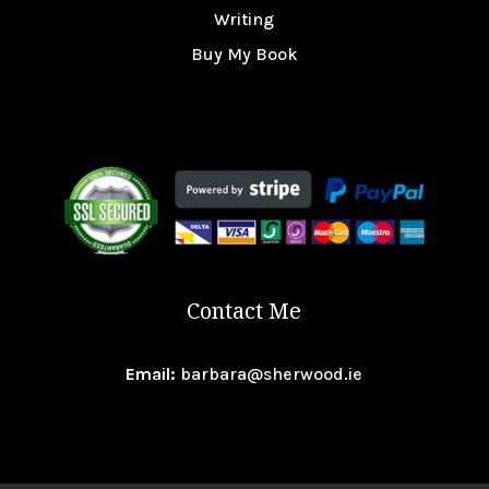
Writing
Buy My Book
Contact Me
Email:
barbara@sherwood.ie