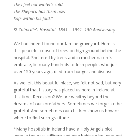
They feel not winter’s cold.
The Shepard has them now
Safe within his fold.”
St Colmcille’s Hospital. 1841 – 1991. 150 Anniversary
We had indeed found our famine graveyard. Here is
this peaceful copse of trees on high ground behind the
hospital. Sheltered by trees and in mother nature’s
embrace, lie many hundreds of Irish people, who just
over 150 years ago, died from hunger and disease.
As we left this beautiful place, we felt not sad, but very
grateful that history has placed us here in Ireland at
this time. Recession? We are wealthy beyond the
dreams of our forefathers. Sometimes we forget to be
grateful. And sometimes our children show us how or
where to find such gratitude.
*Many hospitals in Ireland have a Holy Angels plot
were in the past stillborn and new babies who were not