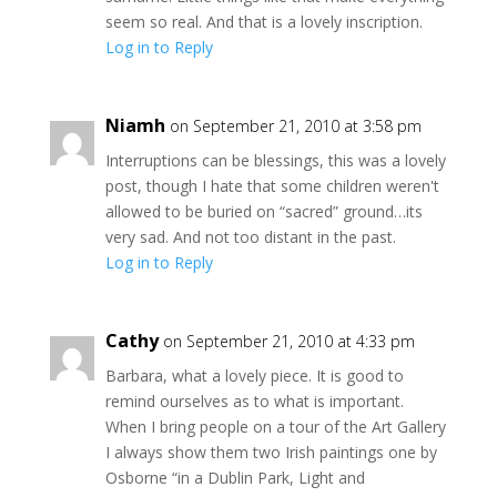
seem so real. And that is a lovely inscription.
Log in to Reply
Niamh
on September 21, 2010 at 3:58 pm
Interruptions can be blessings, this was a lovely
post, though I hate that some children weren't
allowed to be buried on “sacred” ground…its
very sad. And not too distant in the past.
Log in to Reply
Cathy
on September 21, 2010 at 4:33 pm
Barbara, what a lovely piece. It is good to
remind ourselves as to what is important.
When I bring people on a tour of the Art Gallery
I always show them two Irish paintings one by
Osborne “in a Dublin Park, Light and