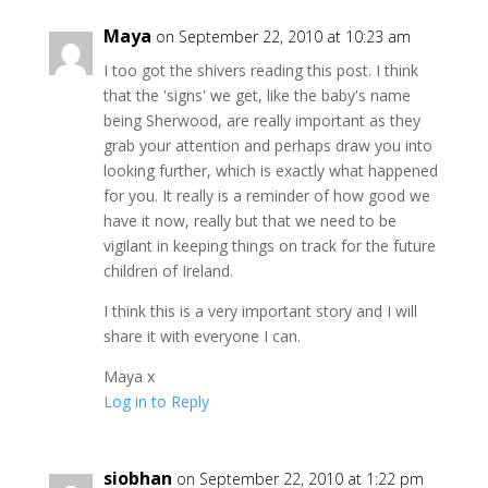
Maya
on September 22, 2010 at 10:23 am
I too got the shivers reading this post. I think
that the 'signs' we get, like the baby's name
being Sherwood, are really important as they
grab your attention and perhaps draw you into
looking further, which is exactly what happened
for you. It really is a reminder of how good we
have it now, really but that we need to be
vigilant in keeping things on track for the future
children of Ireland.
I think this is a very important story and I will
share it with everyone I can.
Maya x
Log in to Reply
siobhan
on September 22, 2010 at 1:22 pm