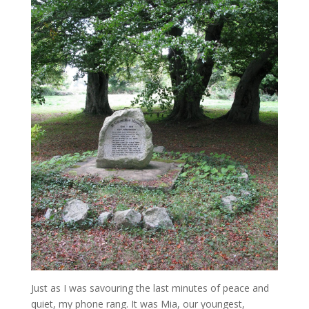
Just as I was savouring the last minutes of peace and
quiet, my phone rang. It was Mia, our youngest,