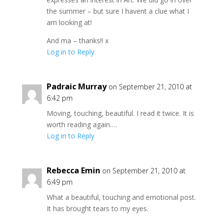
the summer – but sure I havent a clue what I
am looking at!
And ma – thanks!! x
Log in to Reply
Padraic Murray
on September 21, 2010 at
6:42 pm
Moving, touching, beautiful. I read it twice. It is
worth reading again….
Log in to Reply
Rebecca Emin
on September 21, 2010 at
6:49 pm
What a beautiful, touching and emotional post.
It has brought tears to my eyes.