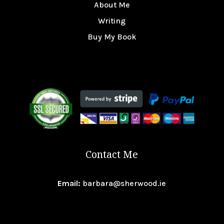
About Me
Writing
Buy My Book
Contact Me
Email:
barbara@sherwood.ie