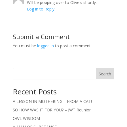
Will be popping over to Olive's shortly.
Log in to Reply
Submit a Comment
You must be
logged in
to post a comment.
Search
Recent Posts
A LESSON IN MOTHERING – FROM A CAT!
SO HOW WAS IT FOR YOU? – JWT Reunion
OWL WISDOM
A MAN OF SUBSTANCE