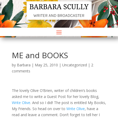
ME and BOOKS
by
Barbara
|
May 25, 2010
|
Uncategorized
|
2
comments
The lovely Olive O’Brien, writer of children’s books
asked me to write a Guest Post for her lovely Blog,
Write Olive
. And so I did! The post is entitled My Books,
My Friends. So head on over to
Write Olive
, have a
read and leave a comment. Don’t forget to tell her I