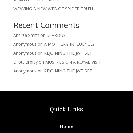
WEAVING A NEW WEB OF SPIDER TRUTH
Recent Comments
Andrea Smith
on
STARDUST
Anonymous
on
A MOTHER’S INFLUENCE?
Anonymous
on
REJOINING THE JWT SET
Elliott Broidy
on
MUSINGS ON A ROYAL VISIT
Anonymous
on
REJOINING THE JWT SET
Quick Links
Home