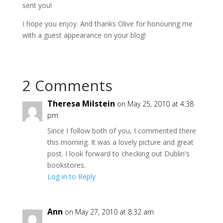
sent you!
I hope you enjoy. And thanks Olive for honouring me
with a guest appearance on your blog!
2 Comments
Theresa Milstein
on May 25, 2010 at 4:38
pm
Since I follow both of you, I commented there
this morning. It was a lovely picture and great
post. I look forward to checking out Dublin's
bookstores.
Log in to Reply
Ann
on May 27, 2010 at 8:32 am