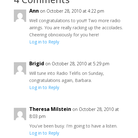
Ann
on October 28, 2010 at 4:22 pm
Well congratulations to you!!! Two more radio
airings. You are really racking up the accolades.
Cheering obnoxiously for you here!
Log in to Reply
Brigid
on October 28, 2010 at 5:29 pm
Will tune into Radio Telifis on Sunday,
congratulations again, Barbara.
Log in to Reply
Theresa Milstein
on October 28, 2010 at
8:03 pm
You've been busy. I'm going to have a listen.
Log in to Reply