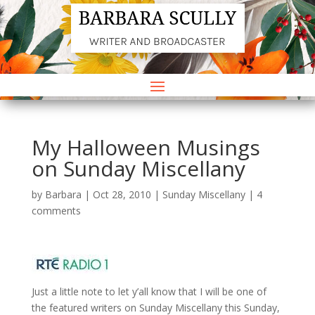
My Halloween Musings
on Sunday Miscellany
by
Barbara
|
Oct 28, 2010
|
Sunday Miscellany
|
4
comments
Just a little note to let y’all know that I will be one of
the featured writers on Sunday Miscellany this Sunday,