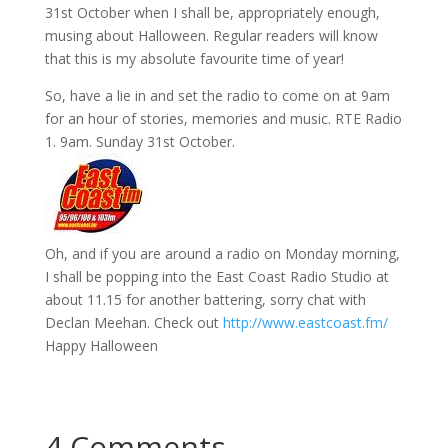
31st October when I shall be, appropriately enough,
musing about Halloween. Regular readers will know
that this is my absolute favourite time of year!
So, have a lie in and set the radio to come on at 9am
for an hour of stories, memories and music. RTE Radio
1. 9am. Sunday 31st October.
Oh, and if you are around a radio on Monday morning,
I shall be popping into the East Coast Radio Studio at
about 11.15 for another battering, sorry chat with
Declan Meehan. Check out
http://www.eastcoast.fm/
Happy Halloween
4 Comments