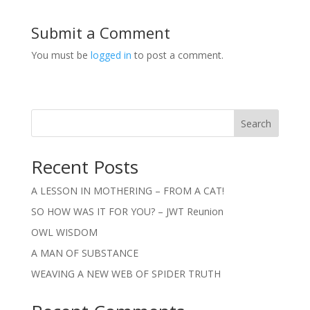
Submit a Comment
You must be
logged in
to post a comment.
Search
Recent Posts
A LESSON IN MOTHERING – FROM A CAT!
SO HOW WAS IT FOR YOU? – JWT Reunion
OWL WISDOM
A MAN OF SUBSTANCE
WEAVING A NEW WEB OF SPIDER TRUTH