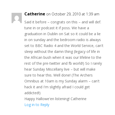
Catherine
on October 29, 2010 at 1:39 am
Said it before – congrats on this – and will def.
tune in or podcast it if poss. We have a
graduation in Dublin on Sat so it could be a lie
in on sunday and the bedroom radio is always
set to BBC Radio 4 and the World Service, can't
sleep without the damn thing (legacy of life in
the African bush when it was our lifeline to the
rest of the pre-twitter and fb world!) So I rarely
hear Sunday Miscellany live – but will make
sure to hear this. Well done! (The Archers
Omnibus at 10am is my Sunday alarm – can't
hack it and I'm slightly afraid I could get
addicted!)
Happy Hallowe'en listening! Catherine
Log in to Reply