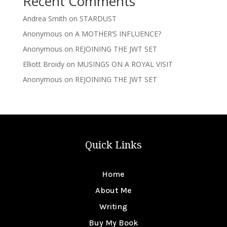
Recent Comments
Andrea Smith
on
STARDUST
Anonymous
on
A MOTHER’S INFLUENCE?
Anonymous
on
REJOINING THE JWT SET
Elliott Broidy
on
MUSINGS ON A ROYAL VISIT
Anonymous
on
REJOINING THE JWT SET
Quick Links
Home
About Me
Writing
Buy My Book