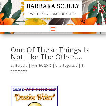
One Of These Things Is
Not Like The Other…..
by
Barbara
|
Mar 19, 2010
|
Uncategorized
|
11
comments