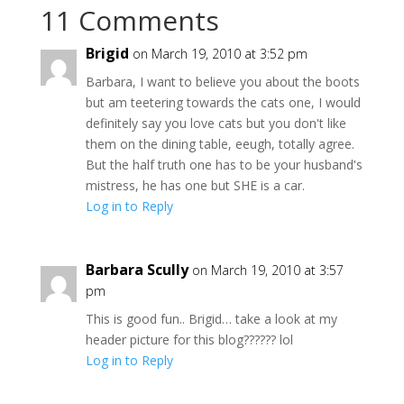
11 Comments
Brigid
on March 19, 2010 at 3:52 pm
Barbara, I want to believe you about the boots
but am teetering towards the cats one, I would
definitely say you love cats but you don't like
them on the dining table, eeugh, totally agree.
But the half truth one has to be your husband's
mistress, he has one but SHE is a car.
Log in to Reply
Barbara Scully
on March 19, 2010 at 3:57
pm
This is good fun.. Brigid… take a look at my
header picture for this blog?????? lol
Log in to Reply