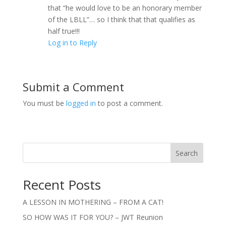
that “he would love to be an honorary member
of the LBLL”… so I think that that qualifies as
half true!!!
Log in to Reply
Submit a Comment
You must be
logged in
to post a comment.
Search
Recent Posts
A LESSON IN MOTHERING – FROM A CAT!
SO HOW WAS IT FOR YOU? – JWT Reunion