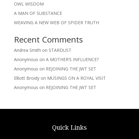
OWL WISDOM
A MAN OF SUBSTANCE
WEAVING A NEW WEB OF SPIDER TRUTH
Recent Comments
Andrea Smith
on
STARDUST
Anonymous
on
A MOTHER’S INFLUENCE?
Anonymous
on
REJOINING THE JWT SET
Elliott Broidy
on
MUSINGS ON A ROYAL VISIT
Anonymous
on
REJOINING THE JWT SET
Quick Links