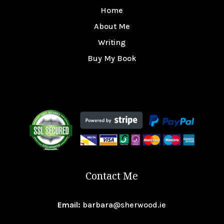
Home
About Me
Writing
Buy My Book
Contact Me
Email:
barbara@sherwood.ie