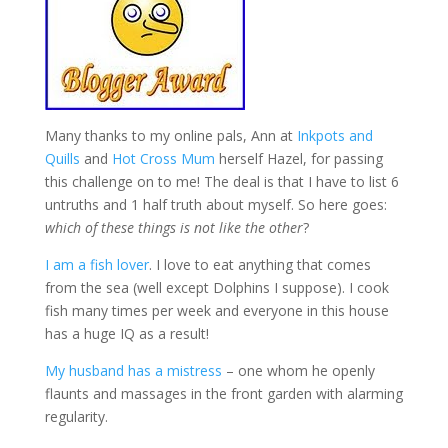
Many thanks to my online pals, Ann at
Inkpots and
Quills
and
Hot Cross Mum
herself Hazel, for passing
this challenge on to me! The deal is that I have to list 6
untruths and 1 half truth about myself. So here goes:
which of these things is not like the other
?
I am a fish lover
. I love to eat anything that comes
from the sea (well except Dolphins I suppose). I cook
fish many times per week and everyone in this house
has a huge IQ as a result!
My husband has a mistress
– one whom he openly
flaunts and massages in the front garden with alarming
regularity.