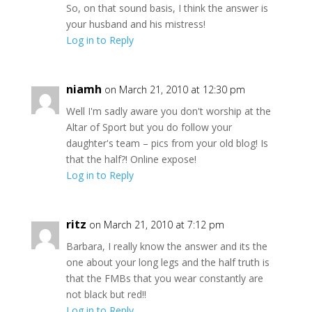
So, on that sound basis, I think the answer is
your husband and his mistress!
Log in to Reply
niamh
on March 21, 2010 at 12:30 pm
Well I'm sadly aware you don't worship at the
Altar of Sport but you do follow your
daughter's team – pics from your old blog! Is
that the half?! Online expose!
Log in to Reply
ritz
on March 21, 2010 at 7:12 pm
Barbara, I really know the answer and its the
one about your long legs and the half truth is
that the FMBs that you wear constantly are
not black but red!!
Log in to Reply