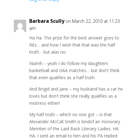
Barbara Scully
on March 22, 2010 at 11:23
am
Ha Ha. The prize for the best answer goes to
Ritz… and how I wish that that was the half
truth… but alas no.
Niamh – yeah I do follow my daughters
basketball and GAA matches… but don't think
that even qualifies as a half truth.
And Brigid and Jane – my husband has a car he
loves but don't think she really qualifies as a
mistress either!
My half truth – which no one got – is that
Alexander McCall Smith is kindof an Honorary
Member of the Laid Back Literary Ladies. HA
HA. I sent an email to him and his PA replied