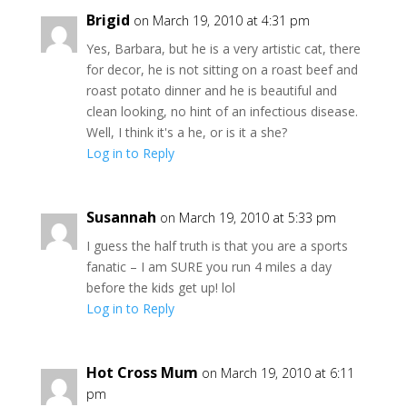
Brigid
on March 19, 2010 at 4:31 pm
Yes, Barbara, but he is a very artistic cat, there
for decor, he is not sitting on a roast beef and
roast potato dinner and he is beautiful and
clean looking, no hint of an infectious disease.
Well, I think it's a he, or is it a she?
Log in to Reply
Susannah
on March 19, 2010 at 5:33 pm
I guess the half truth is that you are a sports
fanatic – I am SURE you run 4 miles a day
before the kids get up! lol
Log in to Reply
Hot Cross Mum
on March 19, 2010 at 6:11
pm