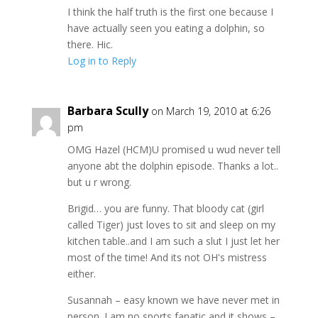
I think the half truth is the first one because I
have actually seen you eating a dolphin, so
there. Hic.
Log in to Reply
Barbara Scully
on March 19, 2010 at 6:26
pm
OMG Hazel (HCM)U promised u wud never tell
anyone abt the dolphin episode. Thanks a lot..
but u r wrong.
Brigid… you are funny. That bloody cat (girl
called Tiger) just loves to sit and sleep on my
kitchen table..and I am such a slut I just let her
most of the time! And its not OH's mistress
either.
Susannah – easy known we have never met in
person. I am no sports fanatic and it shows –