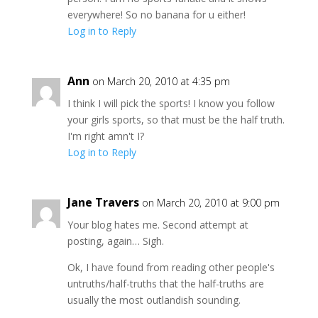
everywhere! So no banana for u either!
Log in to Reply
Ann
on March 20, 2010 at 4:35 pm
I think I will pick the sports! I know you follow
your girls sports, so that must be the half truth.
I'm right amn't I?
Log in to Reply
Jane Travers
on March 20, 2010 at 9:00 pm
Your blog hates me. Second attempt at
posting, again… Sigh.
Ok, I have found from reading other people's
untruths/half-truths that the half-truths are
usually the most outlandish sounding.