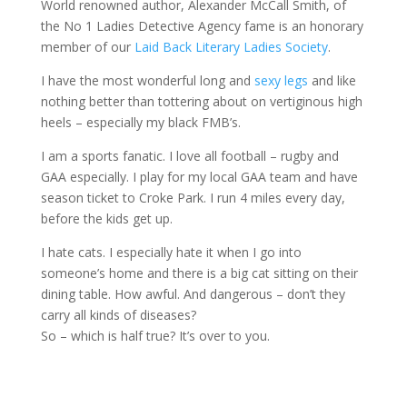
World renowned author, Alexander McCall Smith, of
the No 1 Ladies Detective Agency fame is an honorary
member of our
Laid Back Literary Ladies Society
.
I have the most wonderful long and
sexy legs
and like
nothing better than tottering about on vertiginous high
heels – especially my black FMB’s.
I am a sports fanatic. I love all football – rugby and
GAA especially. I play for my local GAA team and have
season ticket to Croke Park. I run 4 miles every day,
before the kids get up.
I hate cats. I especially hate it when I go into
someone’s home and there is a big cat sitting on their
dining table. How awful. And dangerous – don’t they
carry all kinds of diseases?
So – which is half true? It’s over to you.