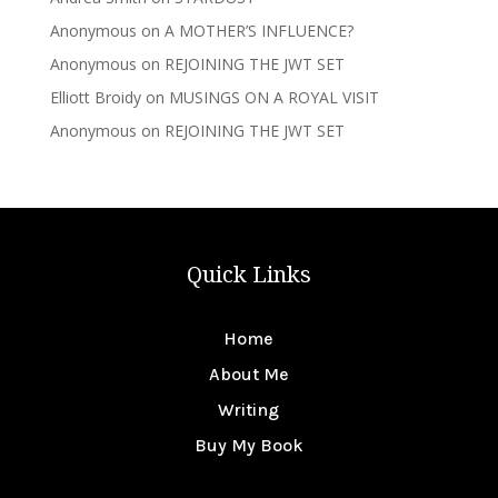
Anonymous
on
A MOTHER’S INFLUENCE?
Anonymous
on
REJOINING THE JWT SET
Elliott Broidy
on
MUSINGS ON A ROYAL VISIT
Anonymous
on
REJOINING THE JWT SET
Quick Links
Home
About Me
Writing
Buy My Book