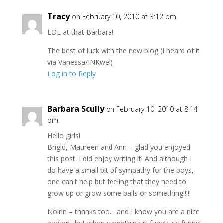
Tracy
on February 10, 2010 at 3:12 pm
LOL at that Barbara!
The best of luck with the new blog (I heard of it
via Vanessa/INKwel)
Log in to Reply
Barbara Scully
on February 10, 2010 at 8:14
pm
Hello girls!
Brigid, Maureen and Ann – glad you enjoyed
this post. I did enjoy writing it! And although I
do have a small bit of sympathy for the boys,
one can't help but feeling that they need to
grow up or grow some balls or something!!!!!
Noirin – thanks too… and I know you are a nice
person.. but when something is funny, its funny!