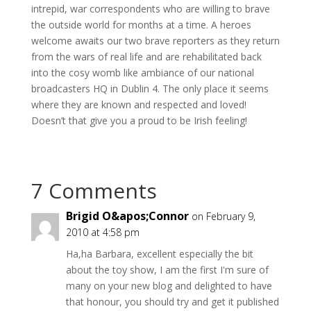
intrepid, war correspondents who are willing to brave
the outside world for months at a time. A heroes
welcome awaits our two brave reporters as they return
from the wars of real life and are rehabilitated back
into the cosy womb like ambiance of our national
broadcasters HQ in Dublin 4. The only place it seems
where they are known and respected and loved!
Doesn’t that give you a proud to be Irish feeling!
7 Comments
Brigid O&apos;Connor
on February 9,
2010 at 4:58 pm
Ha,ha Barbara, excellent especially the bit
about the toy show, I am the first I'm sure of
many on your new blog and delighted to have
that honour, you should try and get it published