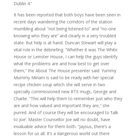
Dublin 4.”
It has been reported that both boys have been seen in
recent days wandering the corridors of the station
mumbling about “not being listened to” and “no-one
knowing who they are” and clearly in a very troubled
state. But help is at hand. Duncan Stewart will play a
vital role in the debriefing. “Whether it was The White
House or Leinster House, I can help the guys identify
what the problems are and how best to get over
them,” the About The House presenter said. Yummy
Mummy Miriam is said to be ready with her special
recipe chicken soup which she will serve in two
specially commissioned new RTE mugs, George and
Charlie. “This will help them to remember just who they
are and how valued and important they are,” she
purred. And of course they will be encouraged to ‘talk
to Joe’. Master Counsellor Joe will no doubt, have
invaluable advice for them both. “Jaysus, there’s a
lesson for us all. It’s a dangerous world out there