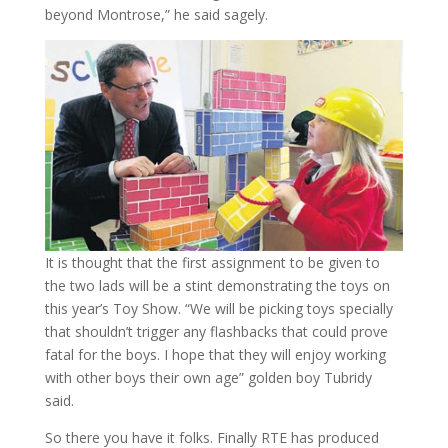
beyond Montrose,” he said sagely.
It is thought that the first assignment to be given to
the two lads will be a stint demonstrating the toys on
this year’s Toy Show. “We will be picking toys specially
that shouldn’t trigger any flashbacks that could prove
fatal for the boys. I hope that they will enjoy working
with other boys their own age” golden boy Tubridy
said.
So there you have it folks. Finally RTE has produced