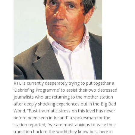
RTE is currently desperately trying to put together a
‘Debriefing Programme’ to assist their two distressed
journalists who are returning to the mother station
after deeply shocking experiences out in the Big Bad
World. “Post traumatic stress on this level has never
before been seen in Ireland” a spokesman for the
station reported, “we are most anxious to ease their
transition back to the world they know best here in