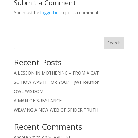
Submit a Comment
You must be
logged in
to post a comment.
Search
Recent Posts
A LESSON IN MOTHERING – FROM A CAT!
SO HOW WAS IT FOR YOU? – JWT Reunion
OWL WISDOM
A MAN OF SUBSTANCE
WEAVING A NEW WEB OF SPIDER TRUTH
Recent Comments
Andrea Smith
on
STARDUST