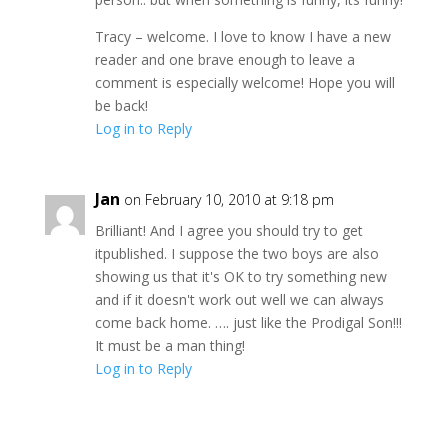
Tracy – welcome. I love to know I have a new
reader and one brave enough to leave a
comment is especially welcome! Hope you will
be back!
Log in to Reply
Jan
on February 10, 2010 at 9:18 pm
Brilliant! And I agree you should try to get
itpublished. I suppose the two boys are also
showing us that it's OK to try something new
and if it doesn't work out well we can always
come back home. …. just like the Prodigal Son!!!
It must be a man thing!
Log in to Reply