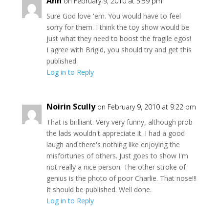
Ann
on February 9, 2010 at 5:59 pm
Sure God love 'em. You would have to feel
sorry for them. I think the toy show would be
just what they need to boost the fragile egos!
I agree with Brigid, you should try and get this
published.
Log in to Reply
Noirin Scully
on February 9, 2010 at 9:22 pm
That is brilliant. Very very funny, although prob
the lads wouldn't appreciate it. I had a good
laugh and there's nothing like enjoying the
misfortunes of others. Just goes to show I'm
not really a nice person. The other stroke of
genius is the photo of poor Charlie. That nose!!!
It should be published. Well done.
Log in to Reply