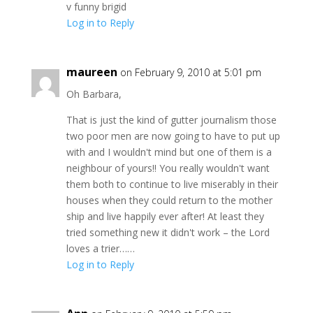
v funny brigid
Log in to Reply
maureen
on February 9, 2010 at 5:01 pm
Oh Barbara,
That is just the kind of gutter journalism those
two poor men are now going to have to put up
with and I wouldn't mind but one of them is a
neighbour of yours!! You really wouldn't want
them both to continue to live miserably in their
houses when they could return to the mother
ship and live happily ever after! At least they
tried something new it didn't work – the Lord
loves a trier……
Log in to Reply