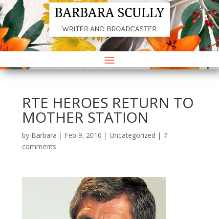
RTE HEROES RETURN TO
MOTHER STATION
by
Barbara
|
Feb 9, 2010
|
Uncategorized
|
7
comments