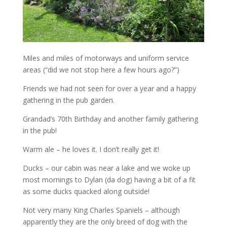
Miles and miles of motorways and uniform service
areas (“did we not stop here a few hours ago?”)
Friends we had not seen for over a year and a happy
gathering in the pub garden.
Grandad’s 70th Birthday and another family gathering
in the pub!
Warm ale – he loves it. I don’t really get it!
Ducks – our cabin was near a lake and we woke up
most mornings to Dylan (da dog) having a bit of a fit
as some ducks quacked along outside!
Not very many King Charles Spaniels – although
apparently they are the only breed of dog with the