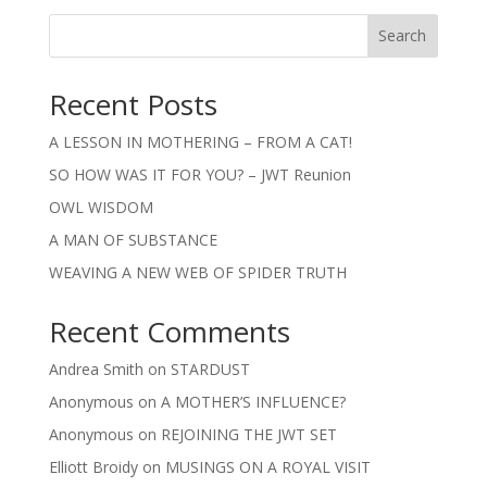
Search
Recent Posts
A LESSON IN MOTHERING – FROM A CAT!
SO HOW WAS IT FOR YOU? – JWT Reunion
OWL WISDOM
A MAN OF SUBSTANCE
WEAVING A NEW WEB OF SPIDER TRUTH
Recent Comments
Andrea Smith
on
STARDUST
Anonymous
on
A MOTHER’S INFLUENCE?
Anonymous
on
REJOINING THE JWT SET
Elliott Broidy
on
MUSINGS ON A ROYAL VISIT