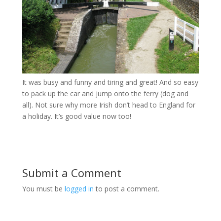
It was busy and funny and tiring and great! And so easy
to pack up the car and jump onto the ferry (dog and
all). Not sure why more Irish don’t head to England for
a holiday. It’s good value now too!
Submit a Comment
You must be
logged in
to post a comment.