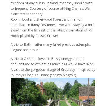
freedom of any pub in England, that they should wish
to frequent! Courtesy of course of King Charles. We
didn’t test the theory!
Robin Hood and Sherwood Forest and men on
horseback in funny costumes – we were staying a mile
away from the film set of the latest incarnation of Mr
Hood played by Russell Crowe!
A trip to Bath – after many failed previous attempts.
Elegant and proud.
A trip to Oxford – loved it! Buzzy energy but not
enough time to explore as much as I would have liked.
A visit to the gorgeous village of Cropredy – inspired by
Journeys Close To Home (see my blogroll!).