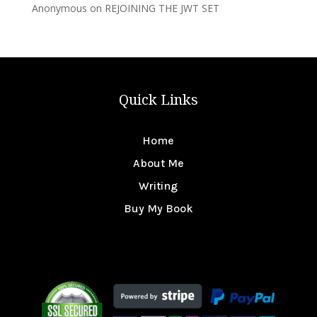
Anonymous
on
REJOINING THE JWT SET
Quick Links
Home
About Me
Writing
Buy My Book