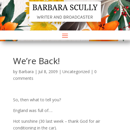
We’re Back!
by
Barbara
|
Jul 8, 2009
|
Uncategorized
|
0
comments
So, then what to tell you?
England was full of….
Hot sunshine (30 last week – thank God for air
conditioning in the car).