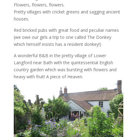
Flowers, flowers, flowers.
Pretty villages with cricket greens and sagging ancient
houses.
Red bricked pubs with great food and peculiar names
(we owe our girls a trip to one called The Donkey
which himself insists has a resident donkey!)
A wonderful B&B in the pretty village of Lower
Langford near Bath with the quintessential English
country garden which was bursting with flowers and
heavy with fruit! A piece of Heaven.